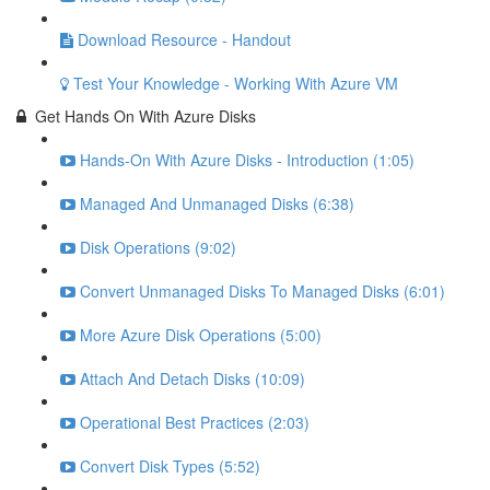
Download Resource - Handout
Test Your Knowledge - Working With Azure VM
Get Hands On With Azure Disks
Hands-On With Azure Disks - Introduction (1:05)
Managed And Unmanaged Disks (6:38)
Disk Operations (9:02)
Convert Unmanaged Disks To Managed Disks (6:01)
More Azure Disk Operations (5:00)
Attach And Detach Disks (10:09)
Operational Best Practices (2:03)
Convert Disk Types (5:52)