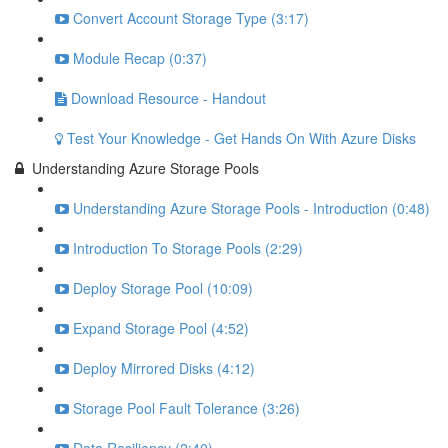
Convert Account Storage Type (3:17)
Module Recap (0:37)
Download Resource - Handout
Test Your Knowledge - Get Hands On With Azure Disks
Understanding Azure Storage Pools
Understanding Azure Storage Pools - Introduction (0:48)
Introduction To Storage Pools (2:29)
Deploy Storage Pool (10:09)
Expand Storage Pool (4:52)
Deploy Mirrored Disks (4:12)
Storage Pool Fault Tolerance (3:26)