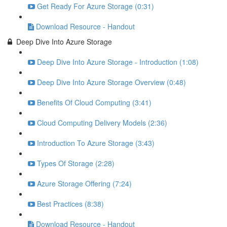
Get Ready For Azure Storage (0:31)
Download Resource - Handout
Deep Dive Into Azure Storage
Deep Dive Into Azure Storage - Introduction (1:08)
Deep Dive Into Azure Storage Overview (0:48)
Benefits Of Cloud Computing (3:41)
Cloud Computing Delivery Models (2:36)
Introduction To Azure Storage (3:43)
Types Of Storage (2:28)
Azure Storage Offering (7:24)
Best Practices (8:38)
Download Resource - Handout