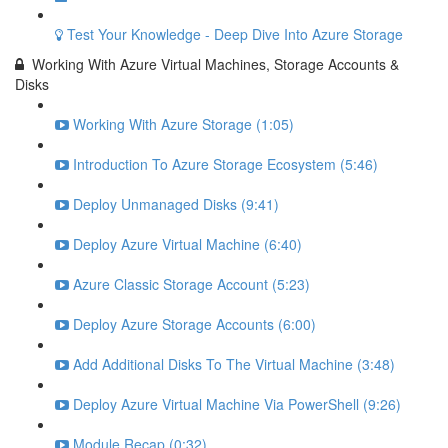
Test Your Knowledge - Deep Dive Into Azure Storage
Working With Azure Virtual Machines, Storage Accounts &
Disks
Working With Azure Storage (1:05)
Introduction To Azure Storage Ecosystem (5:46)
Deploy Unmanaged Disks (9:41)
Deploy Azure Virtual Machine (6:40)
Azure Classic Storage Account (5:23)
Deploy Azure Storage Accounts (6:00)
Add Additional Disks To The Virtual Machine (3:48)
Deploy Azure Virtual Machine Via PowerShell (9:26)
Module Recap (0:32)