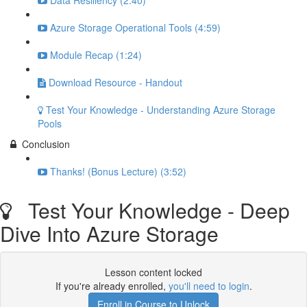
Data Resiliency (2:40)
Azure Storage Operational Tools (4:59)
Module Recap (1:24)
Download Resource - Handout
Test Your Knowledge - Understanding Azure Storage
Pools
Conclusion
Thanks! (Bonus Lecture) (3:52)
Test Your Knowledge - Deep
Dive Into Azure Storage
Lesson content locked
If you're already enrolled,
you'll need to login
.
Enroll in Course to Unlock