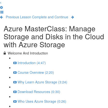
Previous Lesson
Complete and Continue
Azure MasterClass: Manage
Storage and Disks in the Cloud
with Azure Storage
Welcome And Introduction
Introduction (4:47)
Course Overview (2:20)
Why Learn Azure Storage (3:24)
Download Resources (0:30)
Who Uses Azure Storage (0:26)