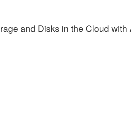
age and Disks in the Cloud with