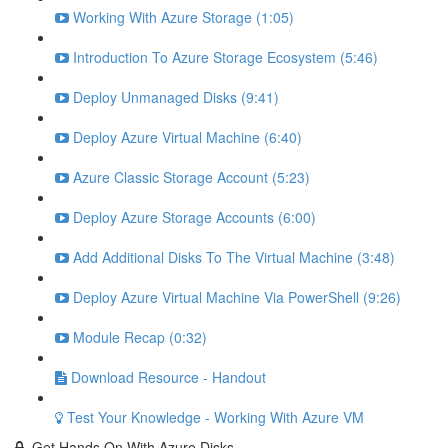
Working With Azure Storage (1:05)
Introduction To Azure Storage Ecosystem (5:46)
Deploy Unmanaged Disks (9:41)
Deploy Azure Virtual Machine (6:40)
Azure Classic Storage Account (5:23)
Deploy Azure Storage Accounts (6:00)
Add Additional Disks To The Virtual Machine (3:48)
Deploy Azure Virtual Machine Via PowerShell (9:26)
Module Recap (0:32)
Download Resource - Handout
Test Your Knowledge - Working With Azure VM
Get Hands On With Azure Disks