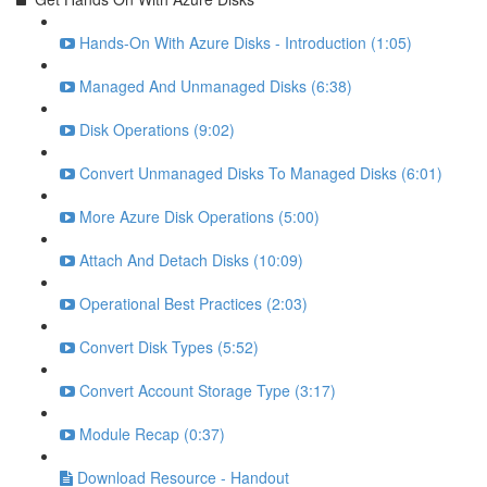
Hands-On With Azure Disks - Introduction (1:05)
Managed And Unmanaged Disks (6:38)
Disk Operations (9:02)
Convert Unmanaged Disks To Managed Disks (6:01)
More Azure Disk Operations (5:00)
Attach And Detach Disks (10:09)
Operational Best Practices (2:03)
Convert Disk Types (5:52)
Convert Account Storage Type (3:17)
Module Recap (0:37)
Download Resource - Handout