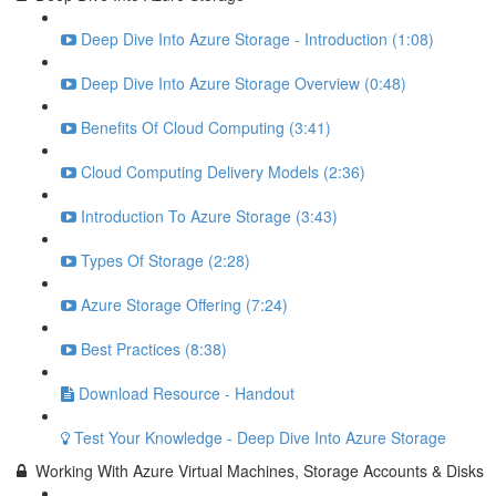
Deep Dive Into Azure Storage - Introduction (1:08)
Deep Dive Into Azure Storage Overview (0:48)
Benefits Of Cloud Computing (3:41)
Cloud Computing Delivery Models (2:36)
Introduction To Azure Storage (3:43)
Types Of Storage (2:28)
Azure Storage Offering (7:24)
Best Practices (8:38)
Download Resource - Handout
Test Your Knowledge - Deep Dive Into Azure Storage
Working With Azure Virtual Machines, Storage Accounts & Disks