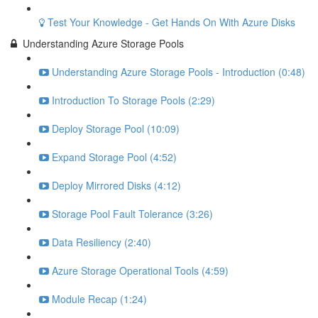
Test Your Knowledge - Get Hands On With Azure Disks
Understanding Azure Storage Pools
Understanding Azure Storage Pools - Introduction (0:48)
Introduction To Storage Pools (2:29)
Deploy Storage Pool (10:09)
Expand Storage Pool (4:52)
Deploy Mirrored Disks (4:12)
Storage Pool Fault Tolerance (3:26)
Data Resiliency (2:40)
Azure Storage Operational Tools (4:59)
Module Recap (1:24)