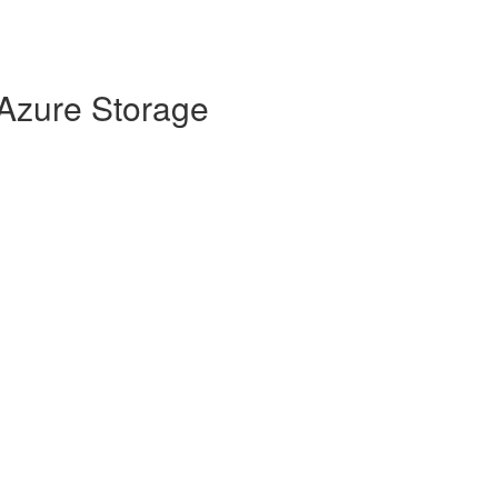
 Azure Storage