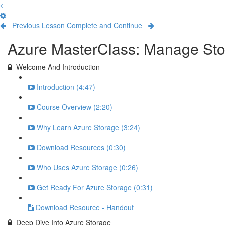
Previous Lesson
Complete and Continue
Azure MasterClass: Manage Stor
Welcome And Introduction
Introduction (4:47)
Course Overview (2:20)
Why Learn Azure Storage (3:24)
Download Resources (0:30)
Who Uses Azure Storage (0:26)
Get Ready For Azure Storage (0:31)
Download Resource - Handout
Deep Dive Into Azure Storage