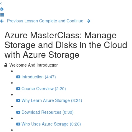
Previous Lesson
Complete and Continue
Azure MasterClass: Manage
Storage and Disks in the Cloud
with Azure Storage
Welcome And Introduction
Introduction (4:47)
Course Overview (2:20)
Why Learn Azure Storage (3:24)
Download Resources (0:30)
Who Uses Azure Storage (0:26)