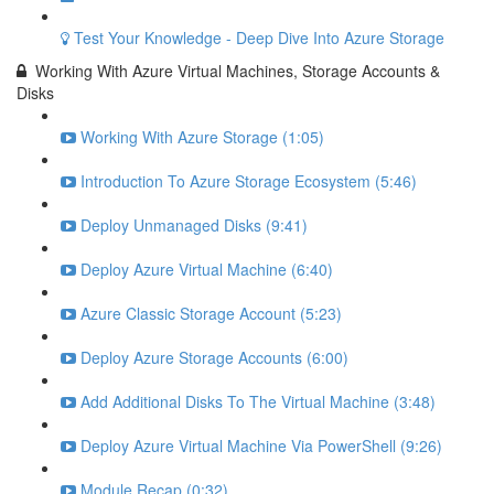
Test Your Knowledge - Deep Dive Into Azure Storage
Working With Azure Virtual Machines, Storage Accounts &
Disks
Working With Azure Storage (1:05)
Introduction To Azure Storage Ecosystem (5:46)
Deploy Unmanaged Disks (9:41)
Deploy Azure Virtual Machine (6:40)
Azure Classic Storage Account (5:23)
Deploy Azure Storage Accounts (6:00)
Add Additional Disks To The Virtual Machine (3:48)
Deploy Azure Virtual Machine Via PowerShell (9:26)
Module Recap (0:32)