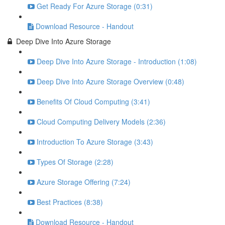
Get Ready For Azure Storage (0:31)
Download Resource - Handout
Deep Dive Into Azure Storage
Deep Dive Into Azure Storage - Introduction (1:08)
Deep Dive Into Azure Storage Overview (0:48)
Benefits Of Cloud Computing (3:41)
Cloud Computing Delivery Models (2:36)
Introduction To Azure Storage (3:43)
Types Of Storage (2:28)
Azure Storage Offering (7:24)
Best Practices (8:38)
Download Resource - Handout