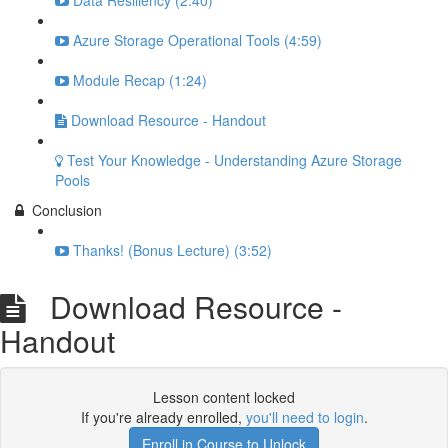
Data Resiliency (2:40)
Azure Storage Operational Tools (4:59)
Module Recap (1:24)
Download Resource - Handout
Test Your Knowledge - Understanding Azure Storage
Pools
Conclusion
Thanks! (Bonus Lecture) (3:52)
Download Resource -
Handout
Lesson content locked
If you're already enrolled,
you'll need to login
.
Enroll in Course to Unlock