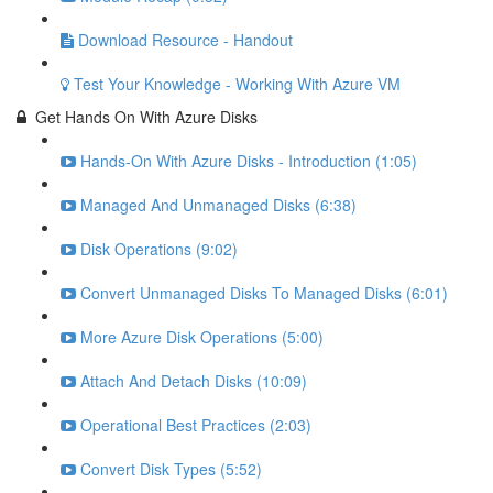
Download Resource - Handout
Test Your Knowledge - Working With Azure VM
Get Hands On With Azure Disks
Hands-On With Azure Disks - Introduction (1:05)
Managed And Unmanaged Disks (6:38)
Disk Operations (9:02)
Convert Unmanaged Disks To Managed Disks (6:01)
More Azure Disk Operations (5:00)
Attach And Detach Disks (10:09)
Operational Best Practices (2:03)
Convert Disk Types (5:52)