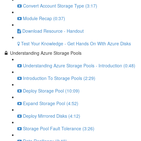
Convert Account Storage Type (3:17)
Module Recap (0:37)
Download Resource - Handout
Test Your Knowledge - Get Hands On With Azure Disks
Understanding Azure Storage Pools
Understanding Azure Storage Pools - Introduction (0:48)
Introduction To Storage Pools (2:29)
Deploy Storage Pool (10:09)
Expand Storage Pool (4:52)
Deploy Mirrored Disks (4:12)
Storage Pool Fault Tolerance (3:26)