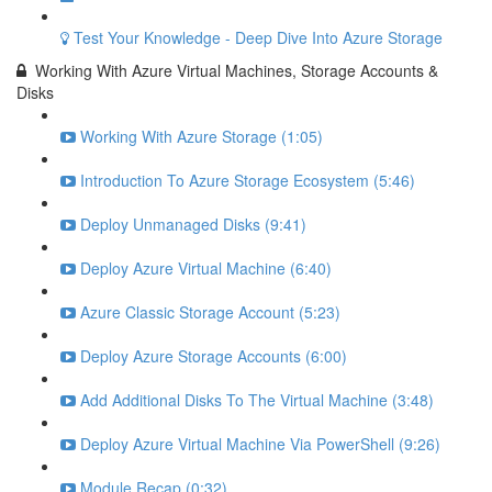
Test Your Knowledge - Deep Dive Into Azure Storage
Working With Azure Virtual Machines, Storage Accounts &
Disks
Working With Azure Storage (1:05)
Introduction To Azure Storage Ecosystem (5:46)
Deploy Unmanaged Disks (9:41)
Deploy Azure Virtual Machine (6:40)
Azure Classic Storage Account (5:23)
Deploy Azure Storage Accounts (6:00)
Add Additional Disks To The Virtual Machine (3:48)
Deploy Azure Virtual Machine Via PowerShell (9:26)
Module Recap (0:32)