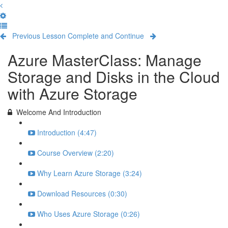
Previous Lesson
Complete and Continue
Azure MasterClass: Manage
Storage and Disks in the Cloud
with Azure Storage
Welcome And Introduction
Introduction (4:47)
Course Overview (2:20)
Why Learn Azure Storage (3:24)
Download Resources (0:30)
Who Uses Azure Storage (0:26)