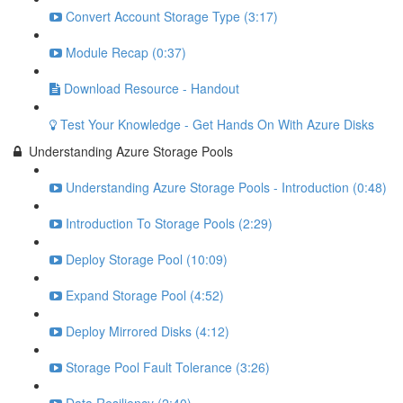
Convert Account Storage Type (3:17)
Module Recap (0:37)
Download Resource - Handout
Test Your Knowledge - Get Hands On With Azure Disks
Understanding Azure Storage Pools
Understanding Azure Storage Pools - Introduction (0:48)
Introduction To Storage Pools (2:29)
Deploy Storage Pool (10:09)
Expand Storage Pool (4:52)
Deploy Mirrored Disks (4:12)
Storage Pool Fault Tolerance (3:26)