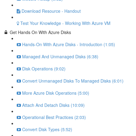
Download Resource - Handout
Test Your Knowledge - Working With Azure VM
Get Hands On With Azure Disks
Hands-On With Azure Disks - Introduction (1:05)
Managed And Unmanaged Disks (6:38)
Disk Operations (9:02)
Convert Unmanaged Disks To Managed Disks (6:01)
More Azure Disk Operations (5:00)
Attach And Detach Disks (10:09)
Operational Best Practices (2:03)
Convert Disk Types (5:52)