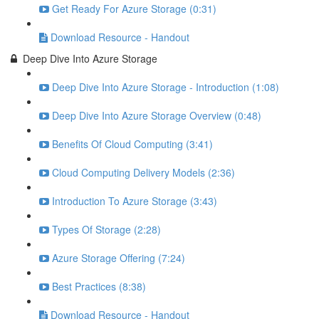
Get Ready For Azure Storage (0:31)
Download Resource - Handout
Deep Dive Into Azure Storage
Deep Dive Into Azure Storage - Introduction (1:08)
Deep Dive Into Azure Storage Overview (0:48)
Benefits Of Cloud Computing (3:41)
Cloud Computing Delivery Models (2:36)
Introduction To Azure Storage (3:43)
Types Of Storage (2:28)
Azure Storage Offering (7:24)
Best Practices (8:38)
Download Resource - Handout