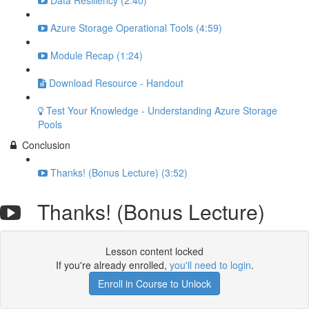
Data Resiliency (2:40)
Azure Storage Operational Tools (4:59)
Module Recap (1:24)
Download Resource - Handout
Test Your Knowledge - Understanding Azure Storage
Pools
Conclusion
Thanks! (Bonus Lecture) (3:52)
Thanks! (Bonus Lecture)
Lesson content locked
If you're already enrolled,
you'll need to login
.
Enroll in Course to Unlock