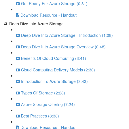
Get Ready For Azure Storage (0:31)
Download Resource - Handout
Deep Dive Into Azure Storage
Deep Dive Into Azure Storage - Introduction (1:08)
Deep Dive Into Azure Storage Overview (0:48)
Benefits Of Cloud Computing (3:41)
Cloud Computing Delivery Models (2:36)
Introduction To Azure Storage (3:43)
Types Of Storage (2:28)
Azure Storage Offering (7:24)
Best Practices (8:38)
Download Resource - Handout