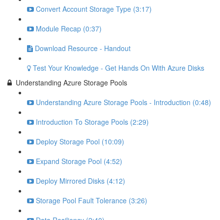
Convert Account Storage Type (3:17)
Module Recap (0:37)
Download Resource - Handout
Test Your Knowledge - Get Hands On With Azure Disks
Understanding Azure Storage Pools
Understanding Azure Storage Pools - Introduction (0:48)
Introduction To Storage Pools (2:29)
Deploy Storage Pool (10:09)
Expand Storage Pool (4:52)
Deploy Mirrored Disks (4:12)
Storage Pool Fault Tolerance (3:26)