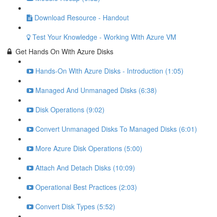
Download Resource - Handout
Test Your Knowledge - Working With Azure VM
Get Hands On With Azure Disks
Hands-On With Azure Disks - Introduction (1:05)
Managed And Unmanaged Disks (6:38)
Disk Operations (9:02)
Convert Unmanaged Disks To Managed Disks (6:01)
More Azure Disk Operations (5:00)
Attach And Detach Disks (10:09)
Operational Best Practices (2:03)
Convert Disk Types (5:52)