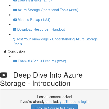
Data Resiliency (2:40)
Azure Storage Operational Tools (4:59)
Module Recap (1:24)
Download Resource - Handout
Test Your Knowledge - Understanding Azure Storage
Pools
Conclusion
Thanks! (Bonus Lecture) (3:52)
Deep Dive Into Azure
Storage - Introduction
Lesson content locked
If you're already enrolled,
you'll need to login
.
Enroll in Course to Unlock