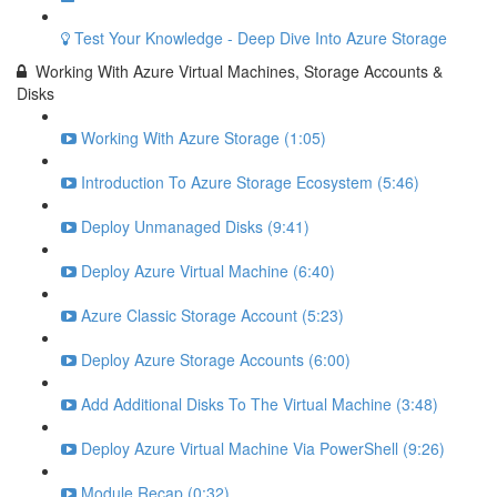
Test Your Knowledge - Deep Dive Into Azure Storage
Working With Azure Virtual Machines, Storage Accounts &
Disks
Working With Azure Storage (1:05)
Introduction To Azure Storage Ecosystem (5:46)
Deploy Unmanaged Disks (9:41)
Deploy Azure Virtual Machine (6:40)
Azure Classic Storage Account (5:23)
Deploy Azure Storage Accounts (6:00)
Add Additional Disks To The Virtual Machine (3:48)
Deploy Azure Virtual Machine Via PowerShell (9:26)
Module Recap (0:32)