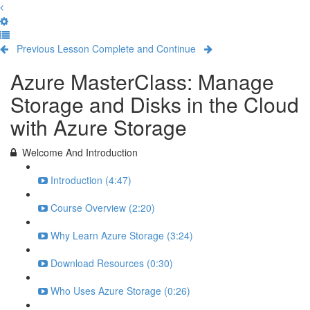
Previous Lesson
Complete and Continue
Azure MasterClass: Manage
Storage and Disks in the Cloud
with Azure Storage
Welcome And Introduction
Introduction (4:47)
Course Overview (2:20)
Why Learn Azure Storage (3:24)
Download Resources (0:30)
Who Uses Azure Storage (0:26)