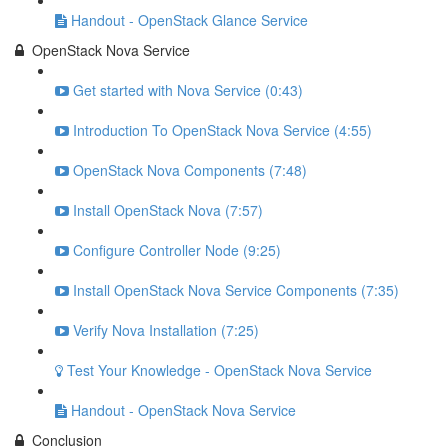
Handout - OpenStack Glance Service
OpenStack Nova Service
Get started with Nova Service (0:43)
Introduction To OpenStack Nova Service (4:55)
OpenStack Nova Components (7:48)
Install OpenStack Nova (7:57)
Configure Controller Node (9:25)
Install OpenStack Nova Service Components (7:35)
Verify Nova Installation (7:25)
Test Your Knowledge - OpenStack Nova Service
Handout - OpenStack Nova Service
Conclusion