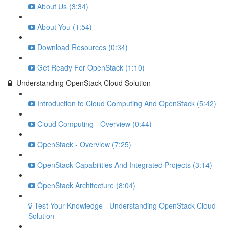
About Us (3:34)
About You (1:54)
Download Resources (0:34)
Get Ready For OpenStack (1:10)
Understanding OpenStack Cloud Solution
Introduction to Cloud Computing And OpenStack (5:42)
Cloud Computing - Overview (0:44)
OpenStack - Overview (7:25)
OpenStack Capabilities And Integrated Projects (3:14)
OpenStack Architecture (8:04)
Test Your Knowledge - Understanding OpenStack Cloud
Solution