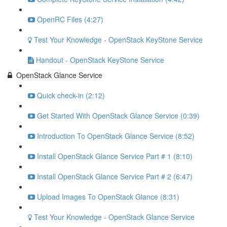
OpenRC Files (4:27)
Test Your Knowledge - OpenStack KeyStone Service
Handout - OpenStack KeyStone Service
OpenStack Glance Service
Quick check-in (2:12)
Get Started With OpenStack Glance Service (0:39)
Introduction To OpenStack Glance Service (8:52)
Install OpenStack Glance Service Part # 1 (8:10)
Install OpenStack Glance Service Part # 2 (6:47)
Upload Images To OpenStack Glance (8:31)
Test Your Knowledge - OpenStack Glance Service