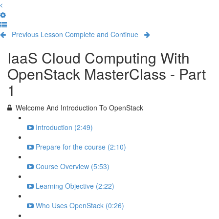
Previous Lesson
Complete and Continue
IaaS Cloud Computing With
OpenStack MasterClass - Part
1
Welcome And Introduction To OpenStack
Introduction (2:49)
Prepare for the course (2:10)
Course Overview (5:53)
Learning Objective (2:22)
Who Uses OpenStack (0:26)