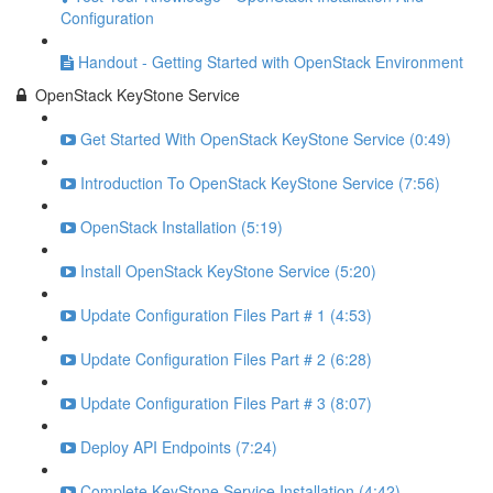
Configuration
Handout - Getting Started with OpenStack Environment
OpenStack KeyStone Service
Get Started With OpenStack KeyStone Service (0:49)
Introduction To OpenStack KeyStone Service (7:56)
OpenStack Installation (5:19)
Install OpenStack KeyStone Service (5:20)
Update Configuration Files Part # 1 (4:53)
Update Configuration Files Part # 2 (6:28)
Update Configuration Files Part # 3 (8:07)
Deploy API Endpoints (7:24)
Complete KeyStone Service Installation (4:42)