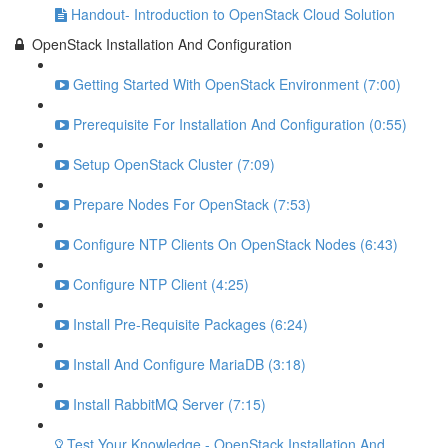
Handout- Introduction to OpenStack Cloud Solution
OpenStack Installation And Configuration
Getting Started With OpenStack Environment (7:00)
Prerequisite For Installation And Configuration (0:55)
Setup OpenStack Cluster (7:09)
Prepare Nodes For OpenStack (7:53)
Configure NTP Clients On OpenStack Nodes (6:43)
Configure NTP Client (4:25)
Install Pre-Requisite Packages (6:24)
Install And Configure MariaDB (3:18)
Install RabbitMQ Server (7:15)
Test Your Knowledge - OpenStack Installation And