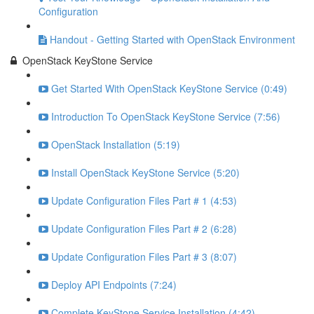
Configuration
Handout - Getting Started with OpenStack Environment
OpenStack KeyStone Service
Get Started With OpenStack KeyStone Service (0:49)
Introduction To OpenStack KeyStone Service (7:56)
OpenStack Installation (5:19)
Install OpenStack KeyStone Service (5:20)
Update Configuration Files Part # 1 (4:53)
Update Configuration Files Part # 2 (6:28)
Update Configuration Files Part # 3 (8:07)
Deploy API Endpoints (7:24)
Complete KeyStone Service Installation (4:42)