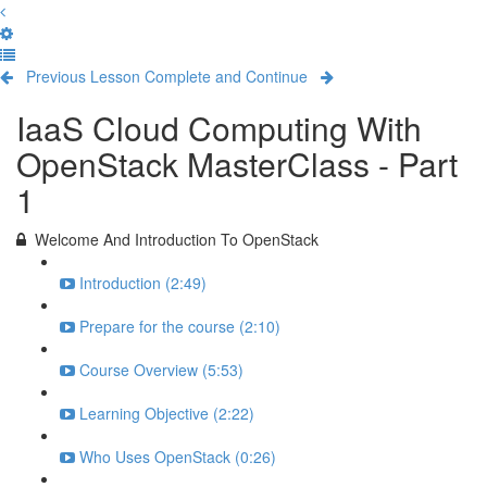
Previous Lesson
Complete and Continue
IaaS Cloud Computing With
OpenStack MasterClass - Part
1
Welcome And Introduction To OpenStack
Introduction (2:49)
Prepare for the course (2:10)
Course Overview (5:53)
Learning Objective (2:22)
Who Uses OpenStack (0:26)