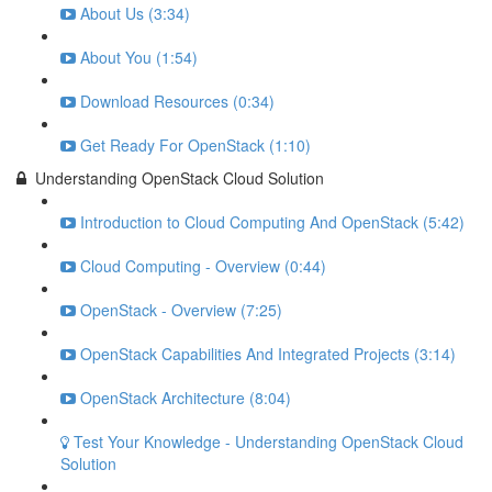
About Us (3:34)
About You (1:54)
Download Resources (0:34)
Get Ready For OpenStack (1:10)
Understanding OpenStack Cloud Solution
Introduction to Cloud Computing And OpenStack (5:42)
Cloud Computing - Overview (0:44)
OpenStack - Overview (7:25)
OpenStack Capabilities And Integrated Projects (3:14)
OpenStack Architecture (8:04)
Test Your Knowledge - Understanding OpenStack Cloud
Solution