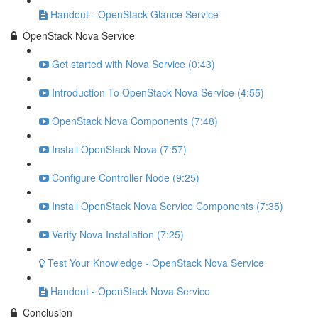
Handout - OpenStack Glance Service
OpenStack Nova Service
Get started with Nova Service (0:43)
Introduction To OpenStack Nova Service (4:55)
OpenStack Nova Components (7:48)
Install OpenStack Nova (7:57)
Configure Controller Node (9:25)
Install OpenStack Nova Service Components (7:35)
Verify Nova Installation (7:25)
Test Your Knowledge - OpenStack Nova Service
Handout - OpenStack Nova Service
Conclusion