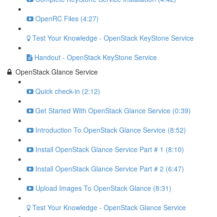
OpenRC Files (4:27)
Test Your Knowledge - OpenStack KeyStone Service
Handout - OpenStack KeyStone Service
OpenStack Glance Service
Quick check-in (2:12)
Get Started With OpenStack Glance Service (0:39)
Introduction To OpenStack Glance Service (8:52)
Install OpenStack Glance Service Part # 1 (8:10)
Install OpenStack Glance Service Part # 2 (6:47)
Upload Images To OpenStack Glance (8:31)
Test Your Knowledge - OpenStack Glance Service