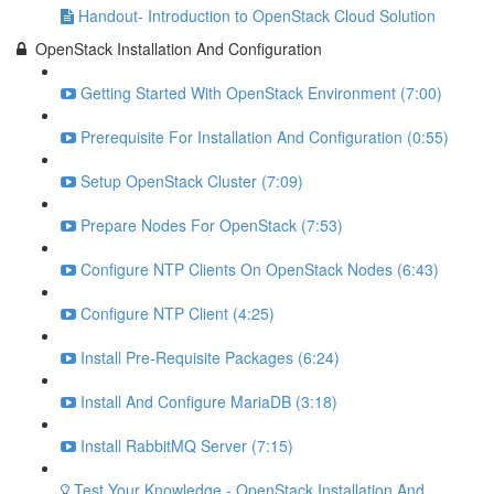
Handout- Introduction to OpenStack Cloud Solution
OpenStack Installation And Configuration
Getting Started With OpenStack Environment (7:00)
Prerequisite For Installation And Configuration (0:55)
Setup OpenStack Cluster (7:09)
Prepare Nodes For OpenStack (7:53)
Configure NTP Clients On OpenStack Nodes (6:43)
Configure NTP Client (4:25)
Install Pre-Requisite Packages (6:24)
Install And Configure MariaDB (3:18)
Install RabbitMQ Server (7:15)
Test Your Knowledge - OpenStack Installation And