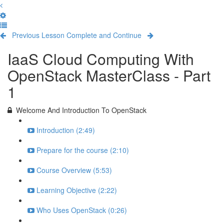
Previous Lesson
Complete and Continue
IaaS Cloud Computing With
OpenStack MasterClass - Part
1
Welcome And Introduction To OpenStack
Introduction (2:49)
Prepare for the course (2:10)
Course Overview (5:53)
Learning Objective (2:22)
Who Uses OpenStack (0:26)