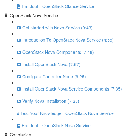
Handout - OpenStack Glance Service
OpenStack Nova Service
Get started with Nova Service (0:43)
Introduction To OpenStack Nova Service (4:55)
OpenStack Nova Components (7:48)
Install OpenStack Nova (7:57)
Configure Controller Node (9:25)
Install OpenStack Nova Service Components (7:35)
Verify Nova Installation (7:25)
Test Your Knowledge - OpenStack Nova Service
Handout - OpenStack Nova Service
Conclusion