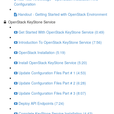
Configuration
Handout - Getting Started with OpenStack Environment
OpenStack KeyStone Service
Get Started With OpenStack KeyStone Service (0:49)
Introduction To OpenStack KeyStone Service (7:56)
OpenStack Installation (5:19)
Install OpenStack KeyStone Service (5:20)
Update Configuration Files Part # 1 (4:53)
Update Configuration Files Part # 2 (6:28)
Update Configuration Files Part # 3 (8:07)
Deploy API Endpoints (7:24)
Complete KeyStone Service Installation (4:42)