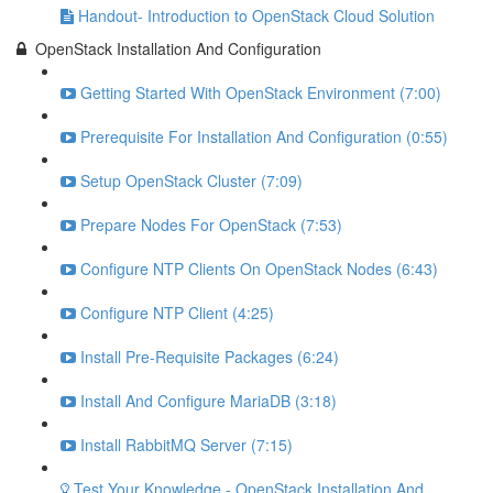
Handout- Introduction to OpenStack Cloud Solution
OpenStack Installation And Configuration
Getting Started With OpenStack Environment (7:00)
Prerequisite For Installation And Configuration (0:55)
Setup OpenStack Cluster (7:09)
Prepare Nodes For OpenStack (7:53)
Configure NTP Clients On OpenStack Nodes (6:43)
Configure NTP Client (4:25)
Install Pre-Requisite Packages (6:24)
Install And Configure MariaDB (3:18)
Install RabbitMQ Server (7:15)
Test Your Knowledge - OpenStack Installation And