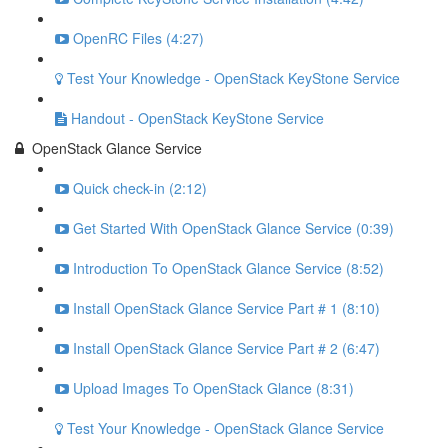
OpenRC Files (4:27)
Test Your Knowledge - OpenStack KeyStone Service
Handout - OpenStack KeyStone Service
OpenStack Glance Service
Quick check-in (2:12)
Get Started With OpenStack Glance Service (0:39)
Introduction To OpenStack Glance Service (8:52)
Install OpenStack Glance Service Part # 1 (8:10)
Install OpenStack Glance Service Part # 2 (6:47)
Upload Images To OpenStack Glance (8:31)
Test Your Knowledge - OpenStack Glance Service