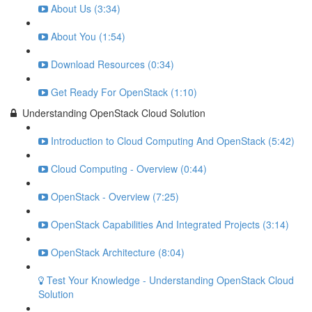
About Us (3:34)
About You (1:54)
Download Resources (0:34)
Get Ready For OpenStack (1:10)
Understanding OpenStack Cloud Solution
Introduction to Cloud Computing And OpenStack (5:42)
Cloud Computing - Overview (0:44)
OpenStack - Overview (7:25)
OpenStack Capabilities And Integrated Projects (3:14)
OpenStack Architecture (8:04)
Test Your Knowledge - Understanding OpenStack Cloud
Solution