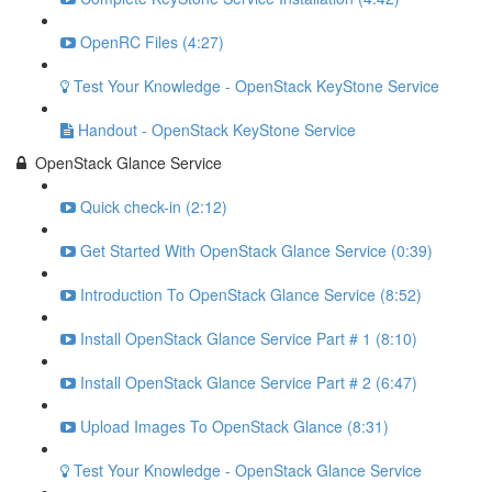
OpenRC Files (4:27)
Test Your Knowledge - OpenStack KeyStone Service
Handout - OpenStack KeyStone Service
OpenStack Glance Service
Quick check-in (2:12)
Get Started With OpenStack Glance Service (0:39)
Introduction To OpenStack Glance Service (8:52)
Install OpenStack Glance Service Part # 1 (8:10)
Install OpenStack Glance Service Part # 2 (6:47)
Upload Images To OpenStack Glance (8:31)
Test Your Knowledge - OpenStack Glance Service