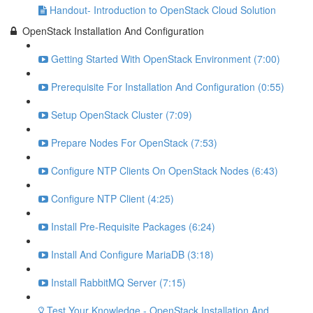
Handout- Introduction to OpenStack Cloud Solution
OpenStack Installation And Configuration
Getting Started With OpenStack Environment (7:00)
Prerequisite For Installation And Configuration (0:55)
Setup OpenStack Cluster (7:09)
Prepare Nodes For OpenStack (7:53)
Configure NTP Clients On OpenStack Nodes (6:43)
Configure NTP Client (4:25)
Install Pre-Requisite Packages (6:24)
Install And Configure MariaDB (3:18)
Install RabbitMQ Server (7:15)
Test Your Knowledge - OpenStack Installation And