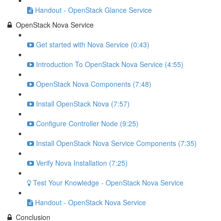
Handout - OpenStack Glance Service
OpenStack Nova Service
Get started with Nova Service (0:43)
Introduction To OpenStack Nova Service (4:55)
OpenStack Nova Components (7:48)
Install OpenStack Nova (7:57)
Configure Controller Node (9:25)
Install OpenStack Nova Service Components (7:35)
Verify Nova Installation (7:25)
Test Your Knowledge - OpenStack Nova Service
Handout - OpenStack Nova Service
Conclusion