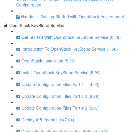
Configuration
Handout - Getting Started with OpenStack Environment
OpenStack KeyStone Service
Get Started With OpenStack KeyStone Service (0:49)
Introduction To OpenStack KeyStone Service (7:56)
OpenStack Installation (5:19)
Install OpenStack KeyStone Service (5:20)
Update Configuration Files Part # 1 (4:53)
Update Configuration Files Part # 2 (6:28)
Update Configuration Files Part # 3 (8:07)
Deploy API Endpoints (7:24)
Complete KeyStone Service Installation (4:42)