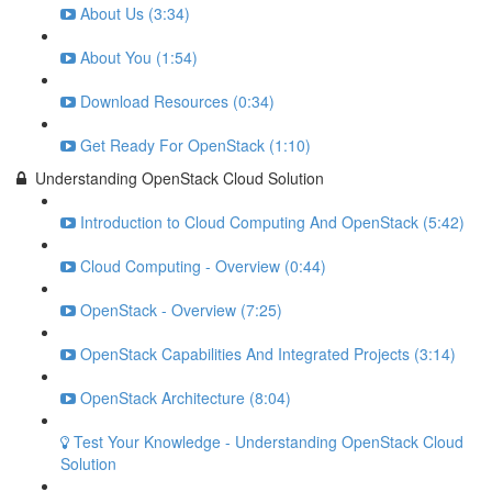
About Us (3:34)
About You (1:54)
Download Resources (0:34)
Get Ready For OpenStack (1:10)
Understanding OpenStack Cloud Solution
Introduction to Cloud Computing And OpenStack (5:42)
Cloud Computing - Overview (0:44)
OpenStack - Overview (7:25)
OpenStack Capabilities And Integrated Projects (3:14)
OpenStack Architecture (8:04)
Test Your Knowledge - Understanding OpenStack Cloud
Solution