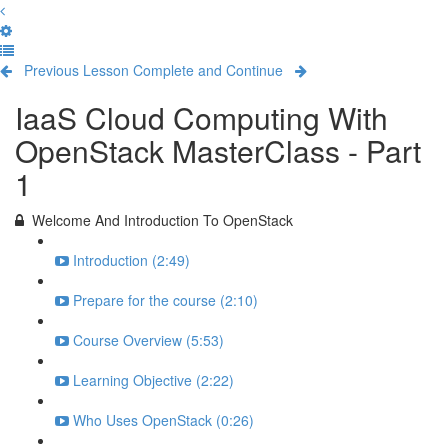
Previous Lesson
Complete and Continue
IaaS Cloud Computing With
OpenStack MasterClass - Part
1
Welcome And Introduction To OpenStack
Introduction (2:49)
Prepare for the course (2:10)
Course Overview (5:53)
Learning Objective (2:22)
Who Uses OpenStack (0:26)