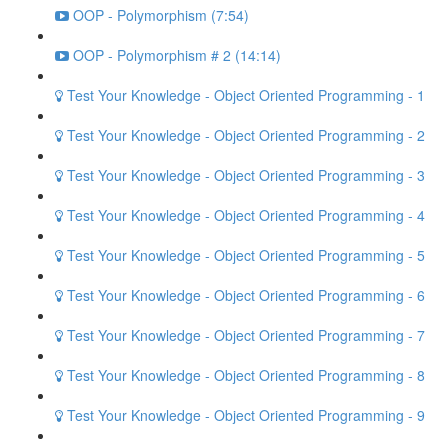
OOP - Polymorphism (7:54)
OOP - Polymorphism # 2 (14:14)
Test Your Knowledge - Object Oriented Programming - 1
Test Your Knowledge - Object Oriented Programming - 2
Test Your Knowledge - Object Oriented Programming - 3
Test Your Knowledge - Object Oriented Programming - 4
Test Your Knowledge - Object Oriented Programming - 5
Test Your Knowledge - Object Oriented Programming - 6
Test Your Knowledge - Object Oriented Programming - 7
Test Your Knowledge - Object Oriented Programming - 8
Test Your Knowledge - Object Oriented Programming - 9