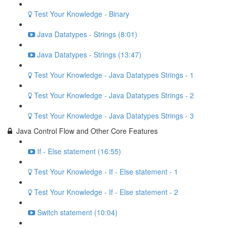
Test Your Knowledge - Binary
Java Datatypes - Strings (8:01)
Java Datatypes - Strings (13:47)
Test Your Knowledge - Java Datatypes Strings - 1
Test Your Knowledge - Java Datatypes Strings - 2
Test Your Knowledge - Java Datatypes Strings - 3
Java Control Flow and Other Core Features
If - Else statement (16:55)
Test Your Knowledge - If - Else statement - 1
Test Your Knowledge - If - Else statement - 2
Switch statement (10:04)