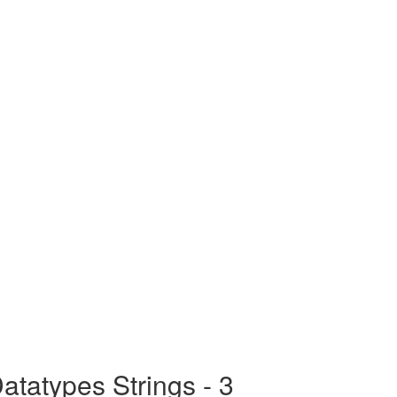
tatypes Strings - 3