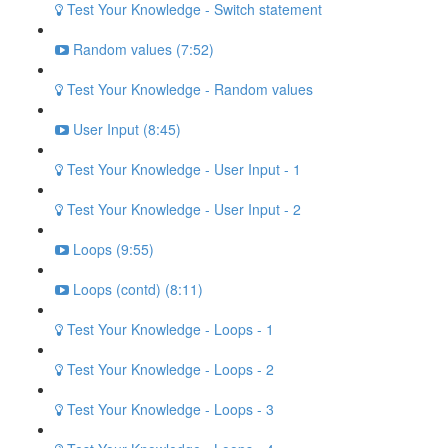
Test Your Knowledge - Switch statement
Random values (7:52)
Test Your Knowledge - Random values
User Input (8:45)
Test Your Knowledge - User Input - 1
Test Your Knowledge - User Input - 2
Loops (9:55)
Loops (contd) (8:11)
Test Your Knowledge - Loops - 1
Test Your Knowledge - Loops - 2
Test Your Knowledge - Loops - 3