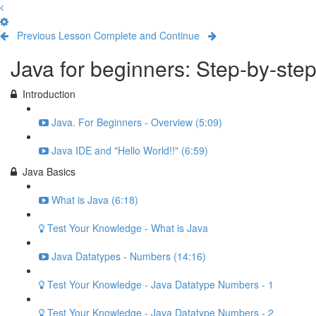
Previous Lesson
Complete and Continue
Java for beginners: Step-by-ste
Introduction
Java. For Beginners - Overview (5:09)
Java IDE and "Hello World!!" (6:59)
Java Basics
What is Java (6:18)
Test Your Knowledge - What is Java
Java Datatypes - Numbers (14:16)
Test Your Knowledge - Java Datatype Numbers - 1
Test Your Knowledge - Java Datatype Numbers - 2