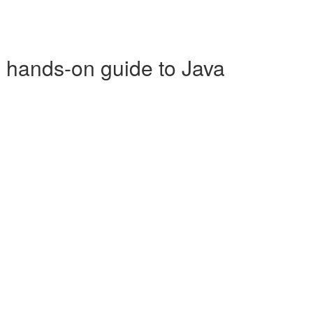
p hands-on guide to Java