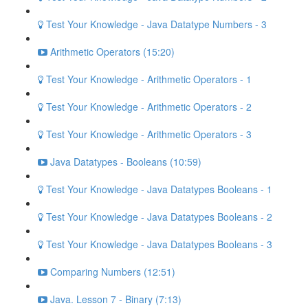
Test Your Knowledge - Java Datatype Numbers - 3
Arithmetic Operators (15:20)
Test Your Knowledge - Arithmetic Operators - 1
Test Your Knowledge - Arithmetic Operators - 2
Test Your Knowledge - Arithmetic Operators - 3
Java Datatypes - Booleans (10:59)
Test Your Knowledge - Java Datatypes Booleans - 1
Test Your Knowledge - Java Datatypes Booleans - 2
Test Your Knowledge - Java Datatypes Booleans - 3
Comparing Numbers (12:51)
Java. Lesson 7 - Binary (7:13)