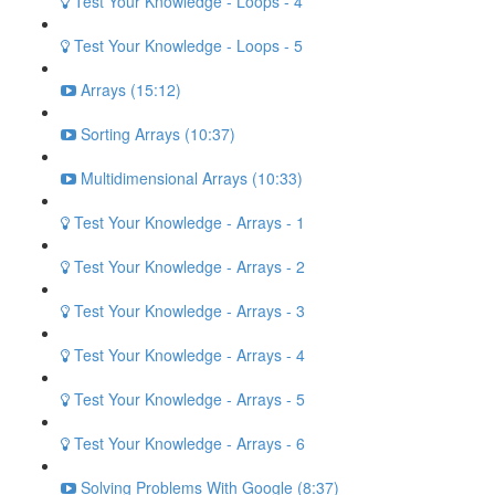
Test Your Knowledge - Loops - 4
Test Your Knowledge - Loops - 5
Arrays (15:12)
Sorting Arrays (10:37)
Multidimensional Arrays (10:33)
Test Your Knowledge - Arrays - 1
Test Your Knowledge - Arrays - 2
Test Your Knowledge - Arrays - 3
Test Your Knowledge - Arrays - 4
Test Your Knowledge - Arrays - 5
Test Your Knowledge - Arrays - 6
Solving Problems With Google (8:37)