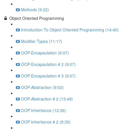
Methods (9:22)
Object Oriented Programming
Introduction To Object Oriented Programming (14:40)
Modifier Types (11:17)
OOP-Encapsulation (6:07)
OOP-Encapsulation # 2 (9:07)
OOP-Encapsulation # 3 (9:07)
OOP-Abstraction (9:02)
OOP-Abstraction # 2 (13:49)
OOP-Inheritance (12:36)
OOP-Inheritance # 2 (8:35)