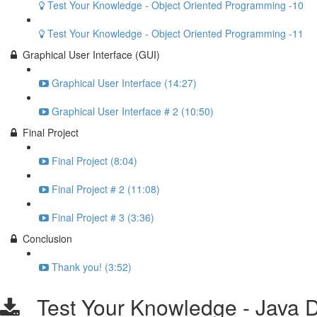
Test Your Knowledge - Object Oriented Programming -10
Test Your Knowledge - Object Oriented Programming -11
Graphical User Interface (GUI)
Graphical User Interface (14:27)
Graphical User Interface # 2 (10:50)
Final Project
Final Project (8:04)
Final Project # 2 (11:08)
Final Project # 3 (3:36)
Conclusion
Thank you! (3:52)
Test Your Knowledge - Java Da