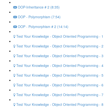
OOP-Inheritance # 2 (8:35)
OOP - Polymorphism (7:54)
OOP - Polymorphism # 2 (14:14)
Test Your Knowledge - Object Oriented Programming - 1
Test Your Knowledge - Object Oriented Programming - 2
Test Your Knowledge - Object Oriented Programming - 3
Test Your Knowledge - Object Oriented Programming - 4
Test Your Knowledge - Object Oriented Programming - 5
Test Your Knowledge - Object Oriented Programming - 6
Test Your Knowledge - Object Oriented Programming - 7
Test Your Knowledge - Object Oriented Programming - 8