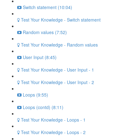
Switch statement (10:04)
Test Your Knowledge - Switch statement
Random values (7:52)
Test Your Knowledge - Random values
User Input (8:45)
Test Your Knowledge - User Input - 1
Test Your Knowledge - User Input - 2
Loops (9:55)
Loops (contd) (8:11)
Test Your Knowledge - Loops - 1
Test Your Knowledge - Loops - 2