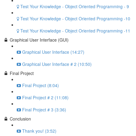
Test Your Knowledge - Object Oriented Programming - 9
Test Your Knowledge - Object Oriented Programming -10
Test Your Knowledge - Object Oriented Programming -11
Graphical User Interface (GUI)
Graphical User Interface (14:27)
Graphical User Interface # 2 (10:50)
Final Project
Final Project (8:04)
Final Project # 2 (11:08)
Final Project # 3 (3:36)
Conclusion
Thank you! (3:52)