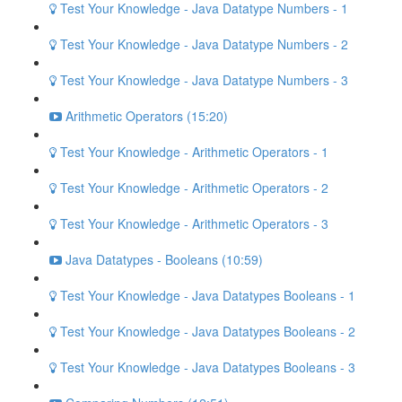
Test Your Knowledge - Java Datatype Numbers - 1
Test Your Knowledge - Java Datatype Numbers - 2
Test Your Knowledge - Java Datatype Numbers - 3
Arithmetic Operators (15:20)
Test Your Knowledge - Arithmetic Operators - 1
Test Your Knowledge - Arithmetic Operators - 2
Test Your Knowledge - Arithmetic Operators - 3
Java Datatypes - Booleans (10:59)
Test Your Knowledge - Java Datatypes Booleans - 1
Test Your Knowledge - Java Datatypes Booleans - 2
Test Your Knowledge - Java Datatypes Booleans - 3