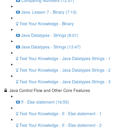
Comparing Numbers (12:51)
Java. Lesson 7 - Binary (7:13)
Test Your Knowledge - Binary
Java Datatypes - Strings (8:01)
Java Datatypes - Strings (13:47)
Test Your Knowledge - Java Datatypes Strings - 1
Test Your Knowledge - Java Datatypes Strings - 2
Test Your Knowledge - Java Datatypes Strings - 3
Java Control Flow and Other Core Features
If - Else statement (16:55)
Test Your Knowledge - If - Else statement - 1
Test Your Knowledge - If - Else statement - 2