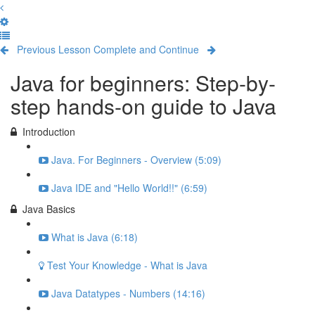
Previous Lesson
Complete and Continue
Java for beginners: Step-by-
step hands-on guide to Java
Introduction
Java. For Beginners - Overview (5:09)
Java IDE and "Hello World!!" (6:59)
Java Basics
What is Java (6:18)
Test Your Knowledge - What is Java
Java Datatypes - Numbers (14:16)