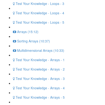
Test Your Knowledge - Loops - 3
Test Your Knowledge - Loops - 4
Test Your Knowledge - Loops - 5
Arrays (15:12)
Sorting Arrays (10:37)
Multidimensional Arrays (10:33)
Test Your Knowledge - Arrays - 1
Test Your Knowledge - Arrays - 2
Test Your Knowledge - Arrays - 3
Test Your Knowledge - Arrays - 4
Test Your Knowledge - Arrays - 5