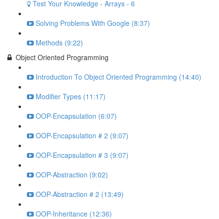
Test Your Knowledge - Arrays - 6
Solving Problems With Google (8:37)
Methods (9:22)
Object Oriented Programming
Introduction To Object Oriented Programming (14:40)
Modifier Types (11:17)
OOP-Encapsulation (6:07)
OOP-Encapsulation # 2 (9:07)
OOP-Encapsulation # 3 (9:07)
OOP-Abstraction (9:02)
OOP-Abstraction # 2 (13:49)
OOP-Inheritance (12:36)