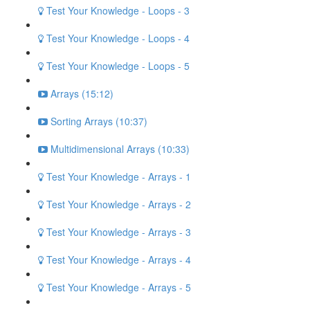
Test Your Knowledge - Loops - 3
Test Your Knowledge - Loops - 4
Test Your Knowledge - Loops - 5
Arrays (15:12)
Sorting Arrays (10:37)
Multidimensional Arrays (10:33)
Test Your Knowledge - Arrays - 1
Test Your Knowledge - Arrays - 2
Test Your Knowledge - Arrays - 3
Test Your Knowledge - Arrays - 4
Test Your Knowledge - Arrays - 5