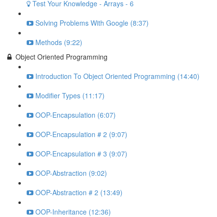
Test Your Knowledge - Arrays - 6
Solving Problems With Google (8:37)
Methods (9:22)
Object Oriented Programming
Introduction To Object Oriented Programming (14:40)
Modifier Types (11:17)
OOP-Encapsulation (6:07)
OOP-Encapsulation # 2 (9:07)
OOP-Encapsulation # 3 (9:07)
OOP-Abstraction (9:02)
OOP-Abstraction # 2 (13:49)
OOP-Inheritance (12:36)