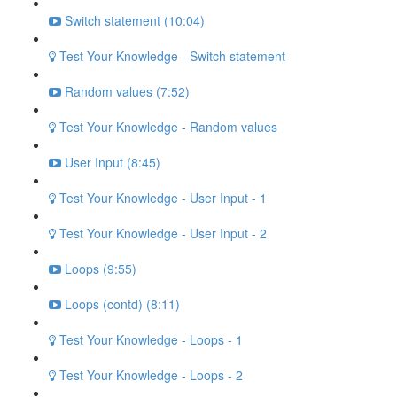
Switch statement (10:04)
Test Your Knowledge - Switch statement
Random values (7:52)
Test Your Knowledge - Random values
User Input (8:45)
Test Your Knowledge - User Input - 1
Test Your Knowledge - User Input - 2
Loops (9:55)
Loops (contd) (8:11)
Test Your Knowledge - Loops - 1
Test Your Knowledge - Loops - 2