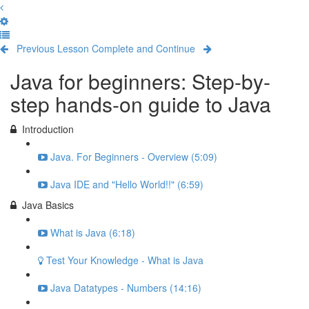
Previous Lesson
Complete and Continue
Java for beginners: Step-by-
step hands-on guide to Java
Introduction
Java. For Beginners - Overview (5:09)
Java IDE and "Hello World!!" (6:59)
Java Basics
What is Java (6:18)
Test Your Knowledge - What is Java
Java Datatypes - Numbers (14:16)