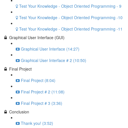
Test Your Knowledge - Object Oriented Programming - 9
Test Your Knowledge - Object Oriented Programming -10
Test Your Knowledge - Object Oriented Programming -11
Graphical User Interface (GUI)
Graphical User Interface (14:27)
Graphical User Interface # 2 (10:50)
Final Project
Final Project (8:04)
Final Project # 2 (11:08)
Final Project # 3 (3:36)
Conclusion
Thank you! (3:52)