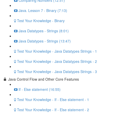
Comparing Numbers (12:51)
Java. Lesson 7 - Binary (7:13)
Test Your Knowledge - Binary
Java Datatypes - Strings (8:01)
Java Datatypes - Strings (13:47)
Test Your Knowledge - Java Datatypes Strings - 1
Test Your Knowledge - Java Datatypes Strings - 2
Test Your Knowledge - Java Datatypes Strings - 3
Java Control Flow and Other Core Features
If - Else statement (16:55)
Test Your Knowledge - If - Else statement - 1
Test Your Knowledge - If - Else statement - 2