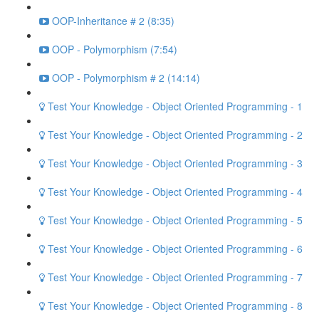
OOP-Inheritance # 2 (8:35)
OOP - Polymorphism (7:54)
OOP - Polymorphism # 2 (14:14)
Test Your Knowledge - Object Oriented Programming - 1
Test Your Knowledge - Object Oriented Programming - 2
Test Your Knowledge - Object Oriented Programming - 3
Test Your Knowledge - Object Oriented Programming - 4
Test Your Knowledge - Object Oriented Programming - 5
Test Your Knowledge - Object Oriented Programming - 6
Test Your Knowledge - Object Oriented Programming - 7
Test Your Knowledge - Object Oriented Programming - 8