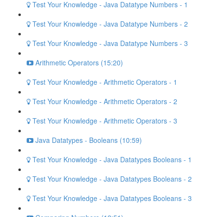
Test Your Knowledge - Java Datatype Numbers - 1
Test Your Knowledge - Java Datatype Numbers - 2
Test Your Knowledge - Java Datatype Numbers - 3
Arithmetic Operators (15:20)
Test Your Knowledge - Arithmetic Operators - 1
Test Your Knowledge - Arithmetic Operators - 2
Test Your Knowledge - Arithmetic Operators - 3
Java Datatypes - Booleans (10:59)
Test Your Knowledge - Java Datatypes Booleans - 1
Test Your Knowledge - Java Datatypes Booleans - 2
Test Your Knowledge - Java Datatypes Booleans - 3