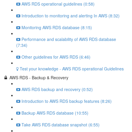
AWS RDS operational guidelines (0:58)
Introduction to monitoring and alerting In AWS (8:32)
Monitoring AWS RDS database (8:15)
Performance and scalability of AWS RDS database
(7:34)
Other guidelines for AWS RDS (6:46)
Test your knowledge - AWS RDS operational Guidelines
AWS RDS - Backup & Recovery
AWS RDS backup and recovery (0:52)
Introduction to AWS RDS backup features (8:26)
Backup AWS RDS database (10:55)
Take AWS RDS database snapshot (6:55)