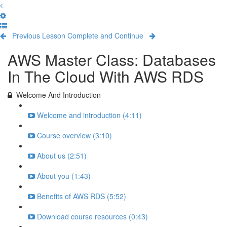
Previous Lesson
Complete and Continue
AWS Master Class: Databases
In The Cloud With AWS RDS
Welcome And Introduction
Welcome and introduction (4:11)
Course overview (3:10)
About us (2:51)
About you (1:43)
Benefits of AWS RDS (5:52)
Download course resources (0:43)