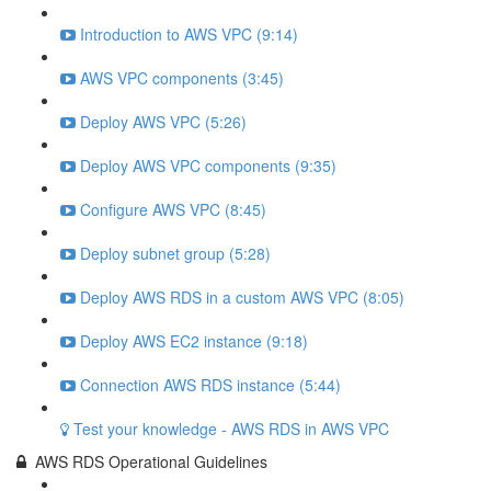
Introduction to AWS VPC (9:14)
AWS VPC components (3:45)
Deploy AWS VPC (5:26)
Deploy AWS VPC components (9:35)
Configure AWS VPC (8:45)
Deploy subnet group (5:28)
Deploy AWS RDS in a custom AWS VPC (8:05)
Deploy AWS EC2 instance (9:18)
Connection AWS RDS instance (5:44)
Test your knowledge - AWS RDS in AWS VPC
AWS RDS Operational Guidelines