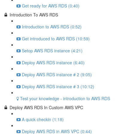
Get ready for AWS RDS (0:40)
Introduction To AWS RDS
Introduction to AWS RDS (0:52)
Get introduced to AWS RDS (10:59)
Setop AWS RDS instance (4:21)
Deploy AWS RDS instance (6:40)
Deploy AWS RDS instance # 2 (9:05)
Deploy AWS RDS instance # 3 (10:12)
Test your knowledge - introduction to AWS RDS
Deploy AWS RDS In Custom AWS VPC
A quick checkin (1:18)
Deploy AWS RDS in AWS VPC (0:44)