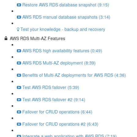
Restore AWS RDS database snapshot (9:15)
AWS RDS manual database snapshots (3:14)
Test your knowledge - backup and recovery
AWS RDS Multi-AZ Features
AWS RDS high availability features (0:49)
AWS RDS Multi-AZ deployment (8:39)
Benefits of Multi-AZ deployments for AWS RDS (4:36)
Test AWS RDS failover (5:39)
Test AWS RDS failover #2 (9:14)
Failover for CRUD operations (6:44)
Failover for CRUD operations #2 (6:43)
Integrate a web application with AWS RDS (7:19)