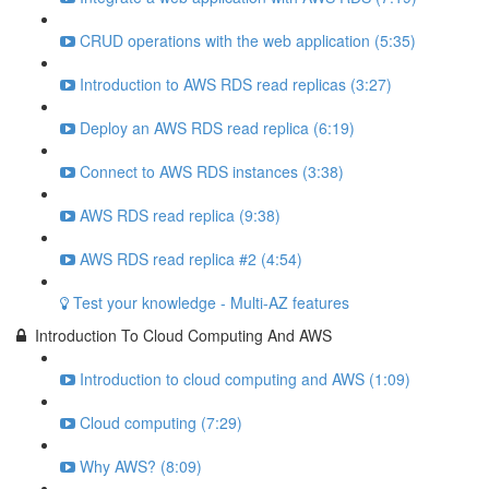
CRUD operations with the web application (5:35)
Introduction to AWS RDS read replicas (3:27)
Deploy an AWS RDS read replica (6:19)
Connect to AWS RDS instances (3:38)
AWS RDS read replica (9:38)
AWS RDS read replica #2 (4:54)
Test your knowledge - Multi-AZ features
Introduction To Cloud Computing And AWS
Introduction to cloud computing and AWS (1:09)
Cloud computing (7:29)
Why AWS? (8:09)