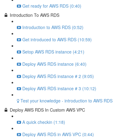
Get ready for AWS RDS (0:40)
Introduction To AWS RDS
Introduction to AWS RDS (0:52)
Get introduced to AWS RDS (10:59)
Setop AWS RDS instance (4:21)
Deploy AWS RDS instance (6:40)
Deploy AWS RDS instance # 2 (9:05)
Deploy AWS RDS instance # 3 (10:12)
Test your knowledge - introduction to AWS RDS
Deploy AWS RDS In Custom AWS VPC
A quick checkin (1:18)
Deploy AWS RDS in AWS VPC (0:44)