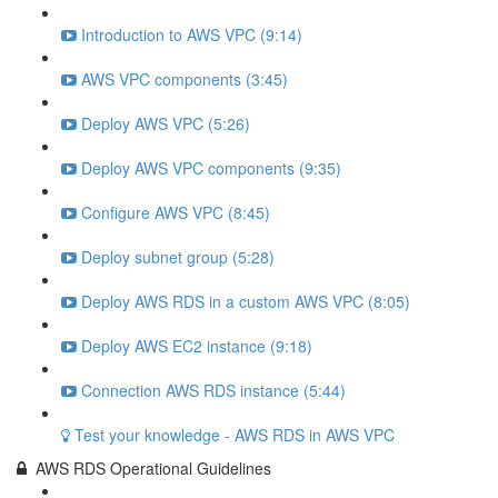
Introduction to AWS VPC (9:14)
AWS VPC components (3:45)
Deploy AWS VPC (5:26)
Deploy AWS VPC components (9:35)
Configure AWS VPC (8:45)
Deploy subnet group (5:28)
Deploy AWS RDS in a custom AWS VPC (8:05)
Deploy AWS EC2 instance (9:18)
Connection AWS RDS instance (5:44)
Test your knowledge - AWS RDS in AWS VPC
AWS RDS Operational Guidelines