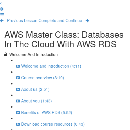
Previous Lesson
Complete and Continue
AWS Master Class: Databases
In The Cloud With AWS RDS
Welcome And Introduction
Welcome and introduction (4:11)
Course overview (3:10)
About us (2:51)
About you (1:43)
Benefits of AWS RDS (5:52)
Download course resources (0:43)