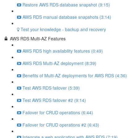
Restore AWS RDS database snapshot (9:15)
AWS RDS manual database snapshots (3:14)
Test your knowledge - backup and recovery
AWS RDS Multi-AZ Features
AWS RDS high availability features (0:49)
AWS RDS Multi-AZ deployment (8:39)
Benefits of Multi-AZ deployments for AWS RDS (4:36)
Test AWS RDS failover (5:39)
Test AWS RDS failover #2 (9:14)
Failover for CRUD operations (6:44)
Failover for CRUD operations #2 (6:43)
Integrate a web application with AWS RDS (7:19)