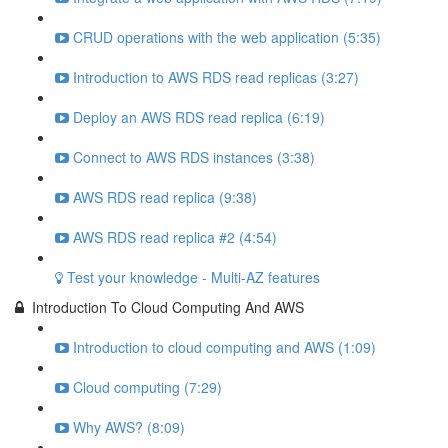
CRUD operations with the web application (5:35)
Introduction to AWS RDS read replicas (3:27)
Deploy an AWS RDS read replica (6:19)
Connect to AWS RDS instances (3:38)
AWS RDS read replica (9:38)
AWS RDS read replica #2 (4:54)
Test your knowledge - Multi-AZ features
Introduction To Cloud Computing And AWS
Introduction to cloud computing and AWS (1:09)
Cloud computing (7:29)
Why AWS? (8:09)