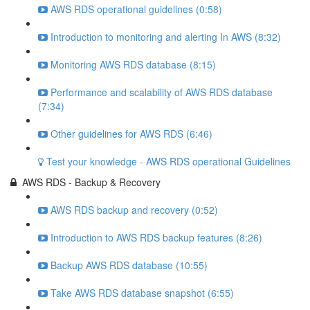
AWS RDS operational guidelines (0:58)
Introduction to monitoring and alerting In AWS (8:32)
Monitoring AWS RDS database (8:15)
Performance and scalability of AWS RDS database
(7:34)
Other guidelines for AWS RDS (6:46)
Test your knowledge - AWS RDS operational Guidelines
AWS RDS - Backup & Recovery
AWS RDS backup and recovery (0:52)
Introduction to AWS RDS backup features (8:26)
Backup AWS RDS database (10:55)
Take AWS RDS database snapshot (6:55)