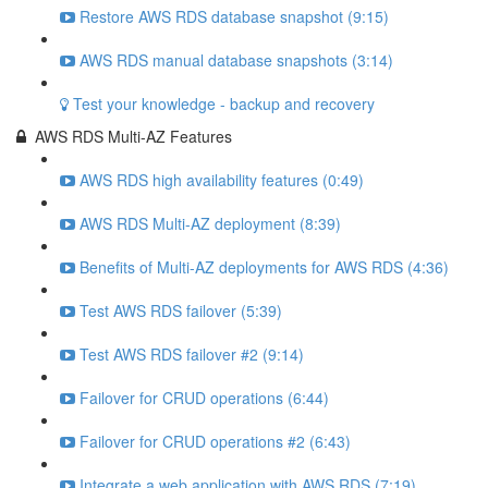
Restore AWS RDS database snapshot (9:15)
AWS RDS manual database snapshots (3:14)
Test your knowledge - backup and recovery
AWS RDS Multi-AZ Features
AWS RDS high availability features (0:49)
AWS RDS Multi-AZ deployment (8:39)
Benefits of Multi-AZ deployments for AWS RDS (4:36)
Test AWS RDS failover (5:39)
Test AWS RDS failover #2 (9:14)
Failover for CRUD operations (6:44)
Failover for CRUD operations #2 (6:43)
Integrate a web application with AWS RDS (7:19)