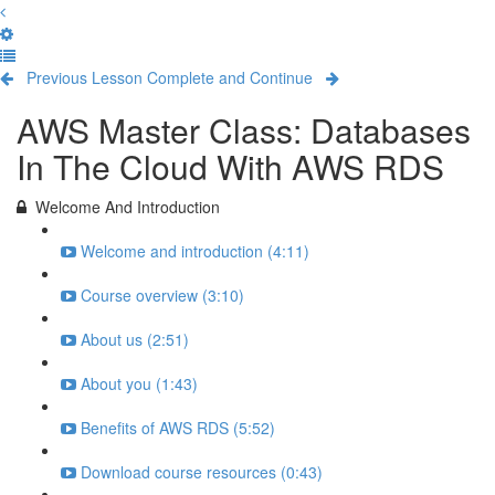
Previous Lesson
Complete and Continue
AWS Master Class: Databases
In The Cloud With AWS RDS
Welcome And Introduction
Welcome and introduction (4:11)
Course overview (3:10)
About us (2:51)
About you (1:43)
Benefits of AWS RDS (5:52)
Download course resources (0:43)