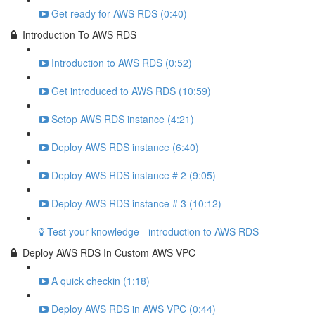
Get ready for AWS RDS (0:40)
Introduction To AWS RDS
Introduction to AWS RDS (0:52)
Get introduced to AWS RDS (10:59)
Setop AWS RDS instance (4:21)
Deploy AWS RDS instance (6:40)
Deploy AWS RDS instance # 2 (9:05)
Deploy AWS RDS instance # 3 (10:12)
Test your knowledge - introduction to AWS RDS
Deploy AWS RDS In Custom AWS VPC
A quick checkin (1:18)
Deploy AWS RDS in AWS VPC (0:44)