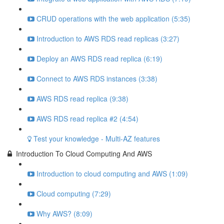
CRUD operations with the web application (5:35)
Introduction to AWS RDS read replicas (3:27)
Deploy an AWS RDS read replica (6:19)
Connect to AWS RDS instances (3:38)
AWS RDS read replica (9:38)
AWS RDS read replica #2 (4:54)
Test your knowledge - Multi-AZ features
Introduction To Cloud Computing And AWS
Introduction to cloud computing and AWS (1:09)
Cloud computing (7:29)
Why AWS? (8:09)