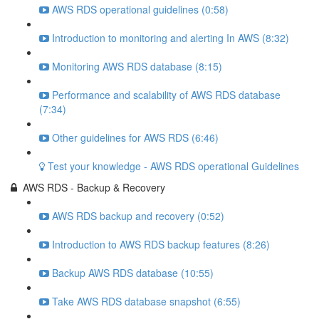
AWS RDS operational guidelines (0:58)
Introduction to monitoring and alerting In AWS (8:32)
Monitoring AWS RDS database (8:15)
Performance and scalability of AWS RDS database
(7:34)
Other guidelines for AWS RDS (6:46)
Test your knowledge - AWS RDS operational Guidelines
AWS RDS - Backup & Recovery
AWS RDS backup and recovery (0:52)
Introduction to AWS RDS backup features (8:26)
Backup AWS RDS database (10:55)
Take AWS RDS database snapshot (6:55)