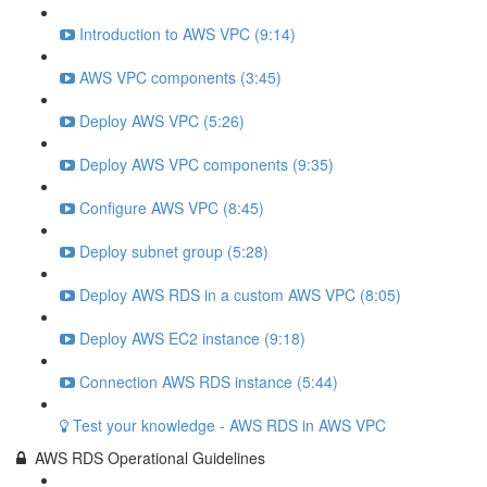
Introduction to AWS VPC (9:14)
AWS VPC components (3:45)
Deploy AWS VPC (5:26)
Deploy AWS VPC components (9:35)
Configure AWS VPC (8:45)
Deploy subnet group (5:28)
Deploy AWS RDS in a custom AWS VPC (8:05)
Deploy AWS EC2 instance (9:18)
Connection AWS RDS instance (5:44)
Test your knowledge - AWS RDS in AWS VPC
AWS RDS Operational Guidelines