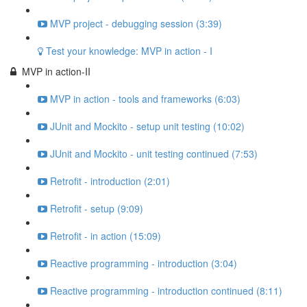
MVP project - debugging session (3:39)
Test your knowledge: MVP in action - I
MVP in action-II
MVP in action - tools and frameworks (6:03)
JUnit and Mockito - setup unit testing (10:02)
JUnit and Mockito - unit testing continued (7:53)
Retrofit - introduction (2:01)
Retrofit - setup (9:09)
Retrofit - in action (15:09)
Reactive programming - introduction (3:04)
Reactive programming - introduction continued (8:11)