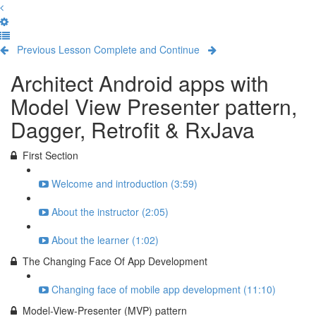
Previous Lesson
Complete and Continue
Architect Android apps with
Model View Presenter pattern,
Dagger, Retrofit & RxJava
First Section
Welcome and introduction (3:59)
About the instructor (2:05)
About the learner (1:02)
The Changing Face Of App Development
Changing face of mobile app development (11:10)
Model-View-Presenter (MVP) pattern