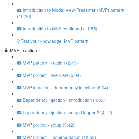
Introduction to Model-View-Presenter (MVP) pattern
(10:26)
Introduction to MVP continued (11:55)
Test your knowledge: MVP pattern
MVP in action-I
MVP pattern in action (2:49)
MVP project - overview (5:04)
MVP in action - dependency injection (6:04)
Dependency injection - introduction (4:05)
Dependency injection - setup Dagger 2 (4:12)
MVP project - setup (9:42)
MVP project - implementation (12:53)