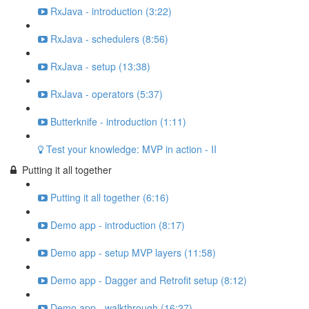
RxJava - introduction (3:22)
RxJava - schedulers (8:56)
RxJava - setup (13:38)
RxJava - operators (5:37)
Butterknife - introduction (1:11)
Test your knowledge: MVP in action - II
Putting it all together
Putting it all together (6:16)
Demo app - introduction (8:17)
Demo app - setup MVP layers (11:58)
Demo app - Dagger and Retrofit setup (8:12)
Demo app - walkthrough (16:27)