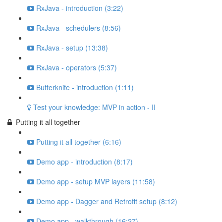
RxJava - introduction (3:22)
RxJava - schedulers (8:56)
RxJava - setup (13:38)
RxJava - operators (5:37)
Butterknife - introduction (1:11)
Test your knowledge: MVP in action - II
Putting it all together
Putting it all together (6:16)
Demo app - introduction (8:17)
Demo app - setup MVP layers (11:58)
Demo app - Dagger and Retrofit setup (8:12)
Demo app - walkthrough (16:27)