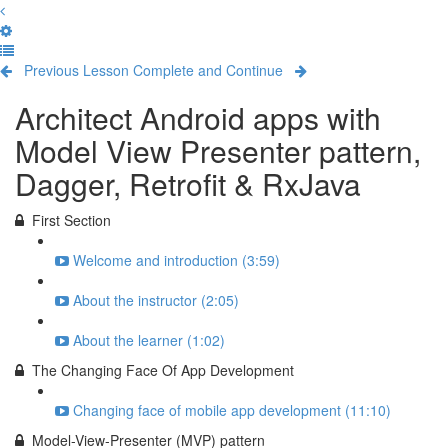
Previous Lesson
Complete and Continue
Architect Android apps with
Model View Presenter pattern,
Dagger, Retrofit & RxJava
First Section
Welcome and introduction (3:59)
About the instructor (2:05)
About the learner (1:02)
The Changing Face Of App Development
Changing face of mobile app development (11:10)
Model-View-Presenter (MVP) pattern