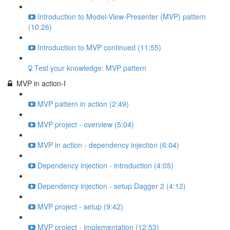
Introduction to Model-View-Presenter (MVP) pattern
(10:26)
Introduction to MVP continued (11:55)
Test your knowledge: MVP pattern
MVP in action-I
MVP pattern in action (2:49)
MVP project - overview (5:04)
MVP in action - dependency injection (6:04)
Dependency injection - introduction (4:05)
Dependency injection - setup Dagger 2 (4:12)
MVP project - setup (9:42)
MVP project - implementation (12:53)