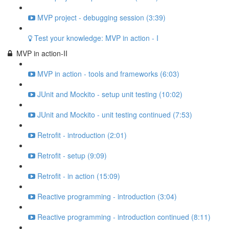
MVP project - debugging session (3:39)
Test your knowledge: MVP in action - I
MVP in action-II
MVP in action - tools and frameworks (6:03)
JUnit and Mockito - setup unit testing (10:02)
JUnit and Mockito - unit testing continued (7:53)
Retrofit - introduction (2:01)
Retrofit - setup (9:09)
Retrofit - in action (15:09)
Reactive programming - introduction (3:04)
Reactive programming - introduction continued (8:11)