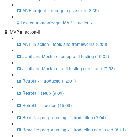
MVP project - debugging session (3:39)
Test your knowledge: MVP in action - I
MVP in action-II
MVP in action - tools and frameworks (6:03)
JUnit and Mockito - setup unit testing (10:02)
JUnit and Mockito - unit testing continued (7:53)
Retrofit - introduction (2:01)
Retrofit - setup (9:09)
Retrofit - in action (15:09)
Reactive programming - introduction (3:04)
Reactive programming - introduction continued (8:11)