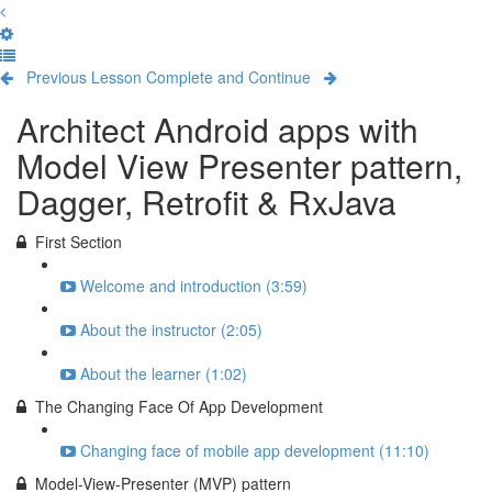
Previous Lesson
Complete and Continue
Architect Android apps with
Model View Presenter pattern,
Dagger, Retrofit & RxJava
First Section
Welcome and introduction (3:59)
About the instructor (2:05)
About the learner (1:02)
The Changing Face Of App Development
Changing face of mobile app development (11:10)
Model-View-Presenter (MVP) pattern