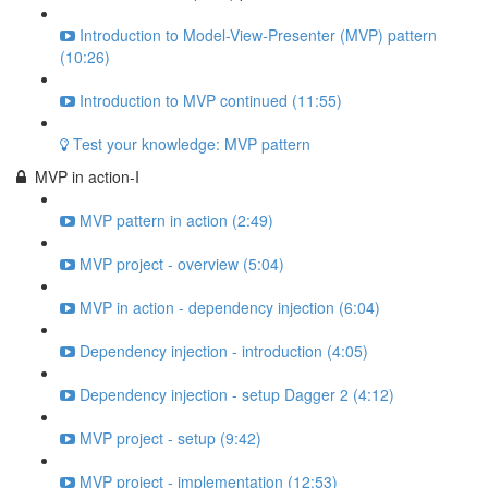
Introduction to Model-View-Presenter (MVP) pattern
(10:26)
Introduction to MVP continued (11:55)
Test your knowledge: MVP pattern
MVP in action-I
MVP pattern in action (2:49)
MVP project - overview (5:04)
MVP in action - dependency injection (6:04)
Dependency injection - introduction (4:05)
Dependency injection - setup Dagger 2 (4:12)
MVP project - setup (9:42)
MVP project - implementation (12:53)