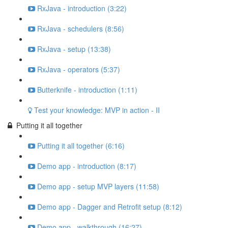
RxJava - introduction (3:22)
RxJava - schedulers (8:56)
RxJava - setup (13:38)
RxJava - operators (5:37)
Butterknife - introduction (1:11)
Test your knowledge: MVP in action - II
Putting it all together
Putting it all together (6:16)
Demo app - introduction (8:17)
Demo app - setup MVP layers (11:58)
Demo app - Dagger and Retrofit setup (8:12)
Demo app - walkthrough (16:27)