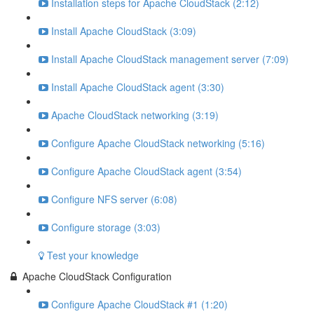
Installation steps for Apache CloudStack (2:12)
Install Apache CloudStack (3:09)
Install Apache CloudStack management server (7:09)
Install Apache CloudStack agent (3:30)
Apache CloudStack networking (3:19)
Configure Apache CloudStack networking (5:16)
Configure Apache CloudStack agent (3:54)
Configure NFS server (6:08)
Configure storage (3:03)
Test your knowledge
Apache CloudStack Configuration
Configure Apache CloudStack #1 (1:20)