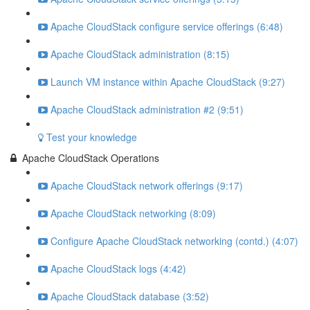
Apache CloudStack configure service offerings (6:48)
Apache CloudStack administration (8:15)
Launch VM instance within Apache CloudStack (9:27)
Apache CloudStack administration #2 (9:51)
Test your knowledge
Apache CloudStack Operations
Apache CloudStack network offerings (9:17)
Apache CloudStack networking (8:09)
Configure Apache CloudStack networking (contd.) (4:07)
Apache CloudStack logs (4:42)
Apache CloudStack database (3:52)