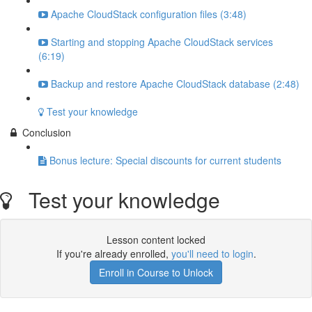
Apache CloudStack configuration files (3:48)
Starting and stopping Apache CloudStack services
(6:19)
Backup and restore Apache CloudStack database (2:48)
Test your knowledge
Conclusion
Bonus lecture: Special discounts for current students
Test your knowledge
Lesson content locked
If you're already enrolled,
you'll need to login
.
Enroll in Course to Unlock