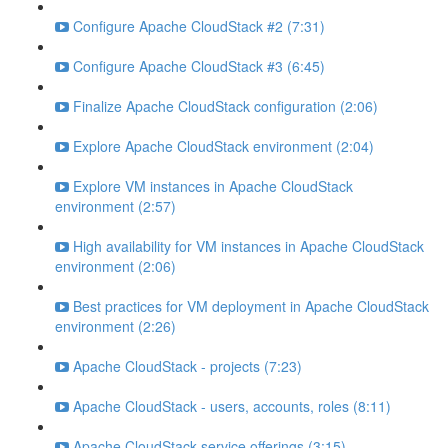
Configure Apache CloudStack #2 (7:31)
Configure Apache CloudStack #3 (6:45)
Finalize Apache CloudStack configuration (2:06)
Explore Apache CloudStack environment (2:04)
Explore VM instances in Apache CloudStack
environment (2:57)
High availability for VM instances in Apache CloudStack
environment (2:06)
Best practices for VM deployment in Apache CloudStack
environment (2:26)
Apache CloudStack - projects (7:23)
Apache CloudStack - users, accounts, roles (8:11)
Apache CloudStack service offerings (3:15)