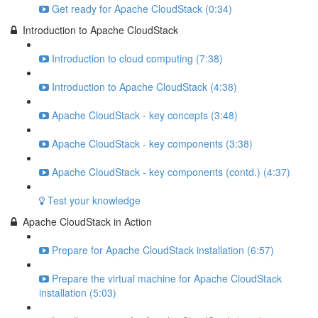
Get ready for Apache CloudStack (0:34)
Introduction to Apache CloudStack
Introduction to cloud computing (7:38)
Introduction to Apache CloudStack (4:38)
Apache CloudStack - key concepts (3:48)
Apache CloudStack - key components (3:38)
Apache CloudStack - key components (contd.) (4:37)
Test your knowledge
Apache CloudStack in Action
Prepare for Apache CloudStack installation (6:57)
Prepare the virtual machine for Apache CloudStack
installation (5:03)