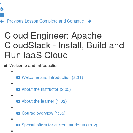
Previous Lesson
Complete and Continue
Cloud Engineer: Apache
CloudStack - Install, Build and
Run IaaS Cloud
Welcome and Introduction
Welcome and introduction (2:31)
About the instructor (2:05)
About the learner (1:02)
Course overview (1:55)
Special offers for current students (1:02)