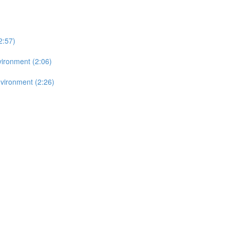
2:57)
vironment (2:06)
vironment (2:26)