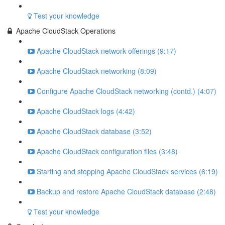
Test your knowledge
Apache CloudStack Operations
Apache CloudStack network offerings (9:17)
Apache CloudStack networking (8:09)
Configure Apache CloudStack networking (contd.) (4:07)
Apache CloudStack logs (4:42)
Apache CloudStack database (3:52)
Apache CloudStack configuration files (3:48)
Starting and stopping Apache CloudStack services (6:19)
Backup and restore Apache CloudStack database (2:48)
Test your knowledge