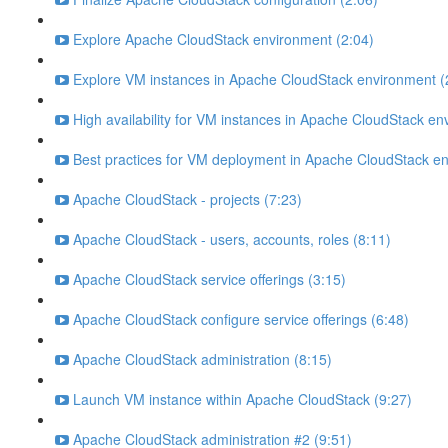
Explore Apache CloudStack environment (2:04)
Explore VM instances in Apache CloudStack environment (
High availability for VM instances in Apache CloudStack en
Best practices for VM deployment in Apache CloudStack en
Apache CloudStack - projects (7:23)
Apache CloudStack - users, accounts, roles (8:11)
Apache CloudStack service offerings (3:15)
Apache CloudStack configure service offerings (6:48)
Apache CloudStack administration (8:15)
Launch VM instance within Apache CloudStack (9:27)
Apache CloudStack administration #2 (9:51)