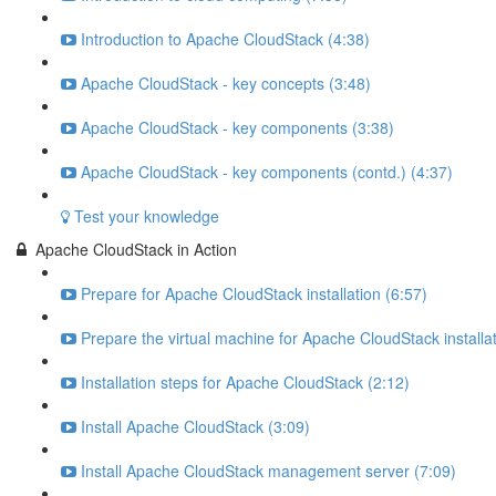
Introduction to Apache CloudStack (4:38)
Apache CloudStack - key concepts (3:48)
Apache CloudStack - key components (3:38)
Apache CloudStack - key components (contd.) (4:37)
Test your knowledge
Apache CloudStack in Action
Prepare for Apache CloudStack installation (6:57)
Prepare the virtual machine for Apache CloudStack installat
Installation steps for Apache CloudStack (2:12)
Install Apache CloudStack (3:09)
Install Apache CloudStack management server (7:09)