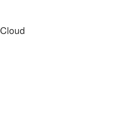
 Cloud