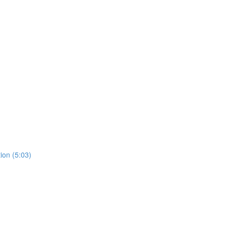
ion (5:03)