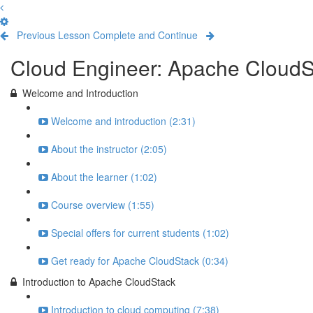
Previous Lesson
Complete and Continue
Cloud Engineer: Apache CloudSta
Welcome and Introduction
Welcome and introduction (2:31)
About the instructor (2:05)
About the learner (1:02)
Course overview (1:55)
Special offers for current students (1:02)
Get ready for Apache CloudStack (0:34)
Introduction to Apache CloudStack
Introduction to cloud computing (7:38)