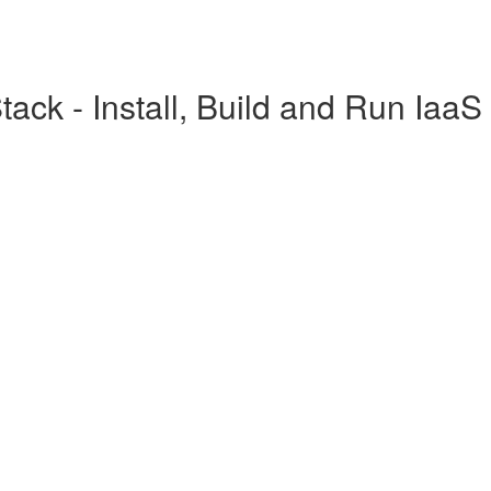
ck - Install, Build and Run IaaS