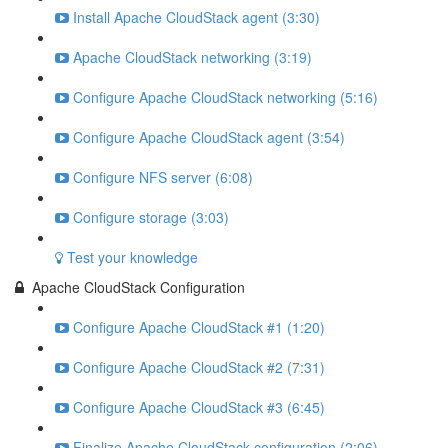
Install Apache CloudStack agent (3:30)
Apache CloudStack networking (3:19)
Configure Apache CloudStack networking (5:16)
Configure Apache CloudStack agent (3:54)
Configure NFS server (6:08)
Configure storage (3:03)
Test your knowledge
Apache CloudStack Configuration
Configure Apache CloudStack #1 (1:20)
Configure Apache CloudStack #2 (7:31)
Configure Apache CloudStack #3 (6:45)
Finalize Apache CloudStack configuration (2:06)