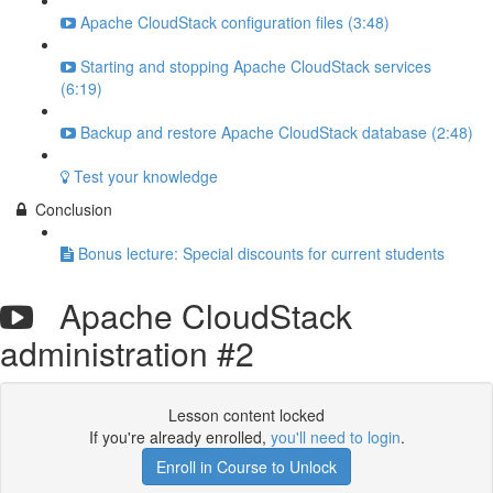
Apache CloudStack configuration files (3:48)
Starting and stopping Apache CloudStack services
(6:19)
Backup and restore Apache CloudStack database (2:48)
Test your knowledge
Conclusion
Bonus lecture: Special discounts for current students
Apache CloudStack
administration #2
Lesson content locked
If you're already enrolled,
you'll need to login
.
Enroll in Course to Unlock