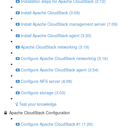
Installation steps for Apache CloudStack (2:12)
Install Apache CloudStack (3:09)
Install Apache CloudStack management server (7:09)
Install Apache CloudStack agent (3:30)
Apache CloudStack networking (3:19)
Configure Apache CloudStack networking (5:16)
Configure Apache CloudStack agent (3:54)
Configure NFS server (6:08)
Configure storage (3:03)
Test your knowledge
Apache CloudStack Configuration
Configure Apache CloudStack #1 (1:20)