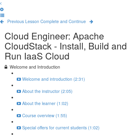
Previous Lesson
Complete and Continue
Cloud Engineer: Apache
CloudStack - Install, Build and
Run IaaS Cloud
Welcome and Introduction
Welcome and introduction (2:31)
About the instructor (2:05)
About the learner (1:02)
Course overview (1:55)
Special offers for current students (1:02)