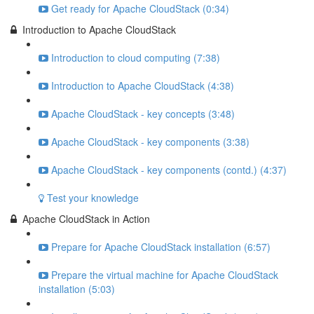
Get ready for Apache CloudStack (0:34)
Introduction to Apache CloudStack
Introduction to cloud computing (7:38)
Introduction to Apache CloudStack (4:38)
Apache CloudStack - key concepts (3:48)
Apache CloudStack - key components (3:38)
Apache CloudStack - key components (contd.) (4:37)
Test your knowledge
Apache CloudStack in Action
Prepare for Apache CloudStack installation (6:57)
Prepare the virtual machine for Apache CloudStack
installation (5:03)