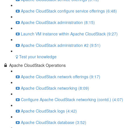
Apache CloudStack configure service offerings (6:48)
Apache CloudStack administration (8:15)
Launch VM instance within Apache CloudStack (9:27)
Apache CloudStack administration #2 (9:51)
Test your knowledge
Apache CloudStack Operations
Apache CloudStack network offerings (9:17)
Apache CloudStack networking (8:09)
Configure Apache CloudStack networking (contd.) (4:07)
Apache CloudStack logs (4:42)
Apache CloudStack database (3:52)