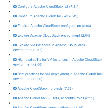
Configure Apache CloudStack #2 (7:31)
Configure Apache CloudStack #3 (6:45)
Finalize Apache CloudStack configuration (2:06)
Explore Apache CloudStack environment (2:04)
Explore VM instances in Apache CloudStack
environment (2:57)
High availability for VM instances in Apache CloudStack
environment (2:06)
Best practices for VM deployment in Apache CloudStack
environment (2:26)
Apache CloudStack - projects (7:23)
Apache CloudStack - users, accounts, roles (8:11)
Apache CloudStack service offerings (3:15)