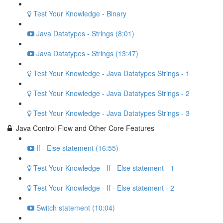
Test Your Knowledge - Binary
Java Datatypes - Strings (8:01)
Java Datatypes - Strings (13:47)
Test Your Knowledge - Java Datatypes Strings - 1
Test Your Knowledge - Java Datatypes Strings - 2
Test Your Knowledge - Java Datatypes Strings - 3
Java Control Flow and Other Core Features
If - Else statement (16:55)
Test Your Knowledge - If - Else statement - 1
Test Your Knowledge - If - Else statement - 2
Switch statement (10:04)