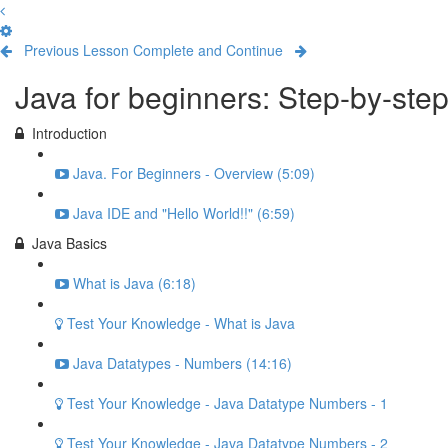
Previous Lesson
Complete and Continue
Java for beginners: Step-by-ste
Introduction
Java. For Beginners - Overview (5:09)
Java IDE and "Hello World!!" (6:59)
Java Basics
What is Java (6:18)
Test Your Knowledge - What is Java
Java Datatypes - Numbers (14:16)
Test Your Knowledge - Java Datatype Numbers - 1
Test Your Knowledge - Java Datatype Numbers - 2