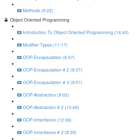
Methods (9:22)
Object Oriented Programming
Introduction To Object Oriented Programming (14:40)
Modifier Types (11:17)
OOP-Encapsulation (6:07)
OOP-Encapsulation # 2 (9:07)
OOP-Encapsulation # 3 (9:07)
OOP-Abstraction (9:02)
OOP-Abstraction # 2 (13:49)
OOP-Inheritance (12:36)
OOP-Inheritance # 2 (8:35)