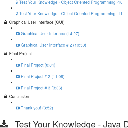
Test Your Knowledge - Object Oriented Programming -10
Test Your Knowledge - Object Oriented Programming -11
Graphical User Interface (GUI)
Graphical User Interface (14:27)
Graphical User Interface # 2 (10:50)
Final Project
Final Project (8:04)
Final Project # 2 (11:08)
Final Project # 3 (3:36)
Conclusion
Thank you! (3:52)
Test Your Knowledge - Java D