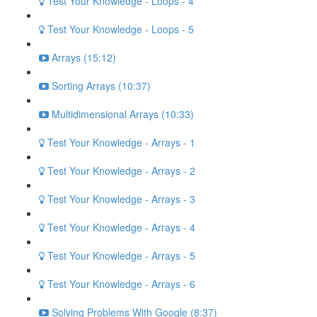
Test Your Knowledge - Loops - 4
Test Your Knowledge - Loops - 5
Arrays (15:12)
Sorting Arrays (10:37)
Multidimensional Arrays (10:33)
Test Your Knowledge - Arrays - 1
Test Your Knowledge - Arrays - 2
Test Your Knowledge - Arrays - 3
Test Your Knowledge - Arrays - 4
Test Your Knowledge - Arrays - 5
Test Your Knowledge - Arrays - 6
Solving Problems With Google (8:37)