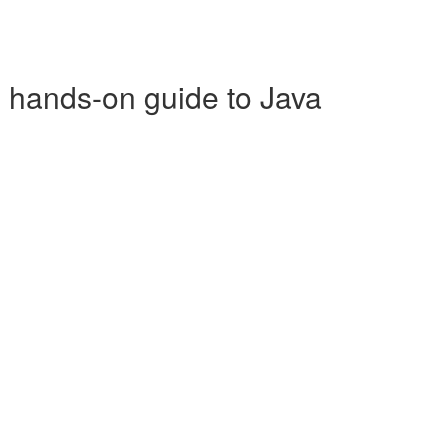
p hands-on guide to Java