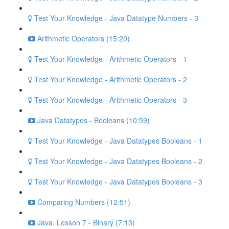
Test Your Knowledge - Java Datatype Numbers - 3
Arithmetic Operators (15:20)
Test Your Knowledge - Arithmetic Operators - 1
Test Your Knowledge - Arithmetic Operators - 2
Test Your Knowledge - Arithmetic Operators - 3
Java Datatypes - Booleans (10:59)
Test Your Knowledge - Java Datatypes Booleans - 1
Test Your Knowledge - Java Datatypes Booleans - 2
Test Your Knowledge - Java Datatypes Booleans - 3
Comparing Numbers (12:51)
Java. Lesson 7 - Binary (7:13)