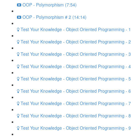
OOP - Polymorphism (7:54)
OOP - Polymorphism # 2 (14:14)
Test Your Knowledge - Object Oriented Programming - 1
Test Your Knowledge - Object Oriented Programming - 2
Test Your Knowledge - Object Oriented Programming - 3
Test Your Knowledge - Object Oriented Programming - 4
Test Your Knowledge - Object Oriented Programming - 5
Test Your Knowledge - Object Oriented Programming - 6
Test Your Knowledge - Object Oriented Programming - 7
Test Your Knowledge - Object Oriented Programming - 8
Test Your Knowledge - Object Oriented Programming - 9