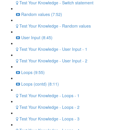
Test Your Knowledge - Switch statement
Random values (7:52)
Test Your Knowledge - Random values
User Input (8:45)
Test Your Knowledge - User Input - 1
Test Your Knowledge - User Input - 2
Loops (9:55)
Loops (contd) (8:11)
Test Your Knowledge - Loops - 1
Test Your Knowledge - Loops - 2
Test Your Knowledge - Loops - 3