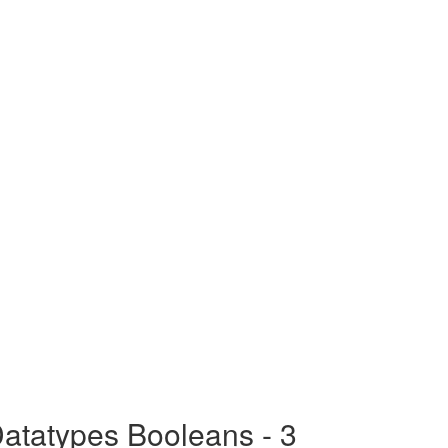
atatypes Booleans - 3