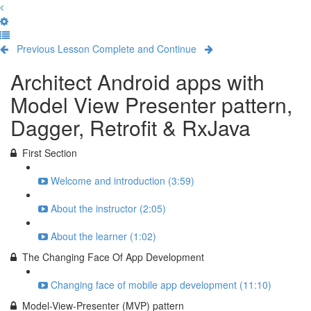
Previous Lesson
Complete and Continue
Architect Android apps with
Model View Presenter pattern,
Dagger, Retrofit & RxJava
First Section
Welcome and introduction (3:59)
About the instructor (2:05)
About the learner (1:02)
The Changing Face Of App Development
Changing face of mobile app development (11:10)
Model-View-Presenter (MVP) pattern