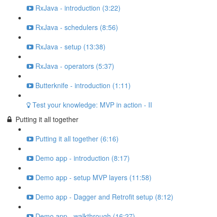
RxJava - introduction (3:22)
RxJava - schedulers (8:56)
RxJava - setup (13:38)
RxJava - operators (5:37)
Butterknife - introduction (1:11)
Test your knowledge: MVP in action - II
Putting it all together
Putting it all together (6:16)
Demo app - introduction (8:17)
Demo app - setup MVP layers (11:58)
Demo app - Dagger and Retrofit setup (8:12)
Demo app - walkthrough (16:27)