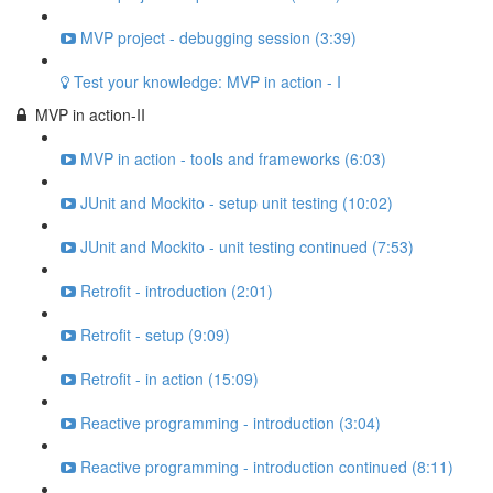
MVP project - debugging session (3:39)
Test your knowledge: MVP in action - I
MVP in action-II
MVP in action - tools and frameworks (6:03)
JUnit and Mockito - setup unit testing (10:02)
JUnit and Mockito - unit testing continued (7:53)
Retrofit - introduction (2:01)
Retrofit - setup (9:09)
Retrofit - in action (15:09)
Reactive programming - introduction (3:04)
Reactive programming - introduction continued (8:11)