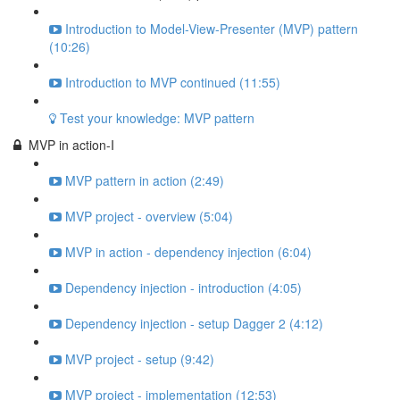
Introduction to Model-View-Presenter (MVP) pattern
(10:26)
Introduction to MVP continued (11:55)
Test your knowledge: MVP pattern
MVP in action-I
MVP pattern in action (2:49)
MVP project - overview (5:04)
MVP in action - dependency injection (6:04)
Dependency injection - introduction (4:05)
Dependency injection - setup Dagger 2 (4:12)
MVP project - setup (9:42)
MVP project - implementation (12:53)