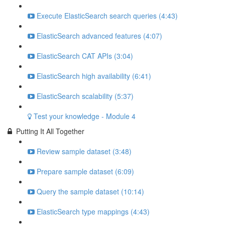
Execute ElasticSearch search queries (4:43)
ElasticSearch advanced features (4:07)
ElasticSearch CAT APIs (3:04)
ElasticSearch high availability (6:41)
ElasticSearch scalability (5:37)
Test your knowledge - Module 4
Putting It All Together
Review sample dataset (3:48)
Prepare sample dataset (6:09)
Query the sample dataset (10:14)
ElasticSearch type mappings (4:43)