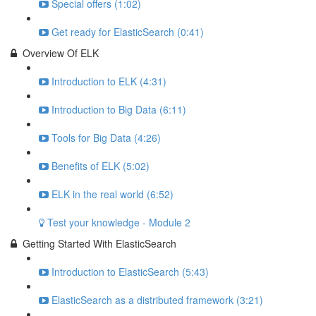
Special offers (1:02)
Get ready for ElasticSearch (0:41)
Overview Of ELK
Introduction to ELK (4:31)
Introduction to Big Data (6:11)
Tools for Big Data (4:26)
Benefits of ELK (5:02)
ELK in the real world (6:52)
Test your knowledge - Module 2
Getting Started With ElasticSearch
Introduction to ElasticSearch (5:43)
ElasticSearch as a distributed framework (3:21)