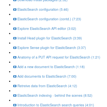
ElasticSearch configuration (5:46)
ElasticSearch configuration (contd.) (7:23)
Explore ElasticSearch API editor (3:02)
Install Head plugin for ElasticSearch (3:39)
Explore Sense plugin for ElasticSearch (3:37)
Anatomy of a PUT API request for ElasticSearch (1:21)
Add a new document to ElasticSearch (1:18)
Add documents to ElasticSearch (7:00)
Retreive data from ElasticSearch (4:12)
ElasticSearch indexing - behind the scenes (8:52)
Introduction to ElasticSearch search queries (4:01)