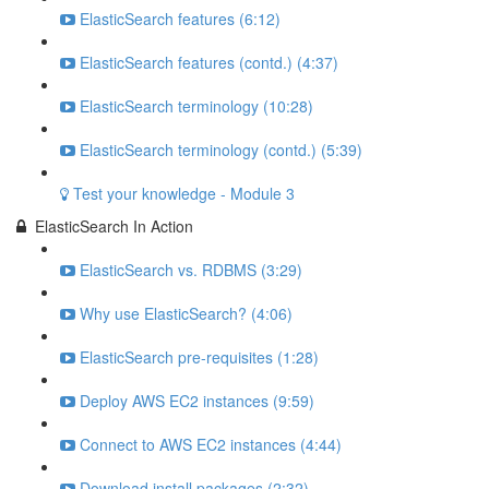
ElasticSearch features (6:12)
ElasticSearch features (contd.) (4:37)
ElasticSearch terminology (10:28)
ElasticSearch terminology (contd.) (5:39)
Test your knowledge - Module 3
ElasticSearch In Action
ElasticSearch vs. RDBMS (3:29)
Why use ElasticSearch? (4:06)
ElasticSearch pre-requisites (1:28)
Deploy AWS EC2 instances (9:59)
Connect to AWS EC2 instances (4:44)
Download install packages (2:32)