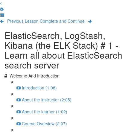
Previous Lesson
Complete and Continue
ElasticSearch, LogStash,
Kibana (the ELK Stack) # 1 -
Learn all about ElasticSearch
search server
Welcome And Introduction
Introduction (1:08)
About the instructor (2:05)
About the learner (1:02)
Course Overview (2:07)