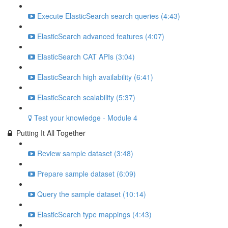
Execute ElasticSearch search queries (4:43)
ElasticSearch advanced features (4:07)
ElasticSearch CAT APIs (3:04)
ElasticSearch high availability (6:41)
ElasticSearch scalability (5:37)
Test your knowledge - Module 4
Putting It All Together
Review sample dataset (3:48)
Prepare sample dataset (6:09)
Query the sample dataset (10:14)
ElasticSearch type mappings (4:43)