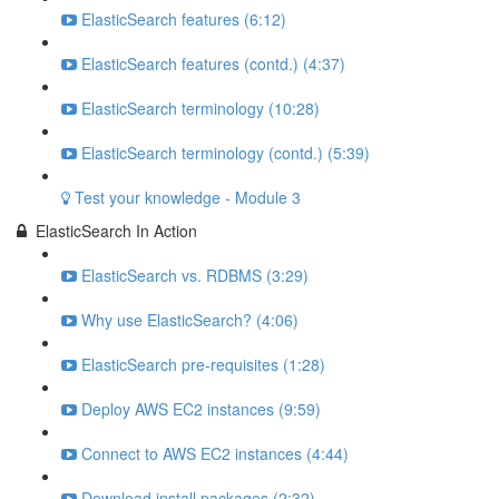
ElasticSearch features (6:12)
ElasticSearch features (contd.) (4:37)
ElasticSearch terminology (10:28)
ElasticSearch terminology (contd.) (5:39)
Test your knowledge - Module 3
ElasticSearch In Action
ElasticSearch vs. RDBMS (3:29)
Why use ElasticSearch? (4:06)
ElasticSearch pre-requisites (1:28)
Deploy AWS EC2 instances (9:59)
Connect to AWS EC2 instances (4:44)
Download install packages (2:32)