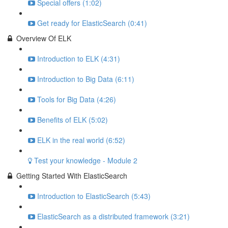
Special offers (1:02)
Get ready for ElasticSearch (0:41)
Overview Of ELK
Introduction to ELK (4:31)
Introduction to Big Data (6:11)
Tools for Big Data (4:26)
Benefits of ELK (5:02)
ELK in the real world (6:52)
Test your knowledge - Module 2
Getting Started With ElasticSearch
Introduction to ElasticSearch (5:43)
ElasticSearch as a distributed framework (3:21)