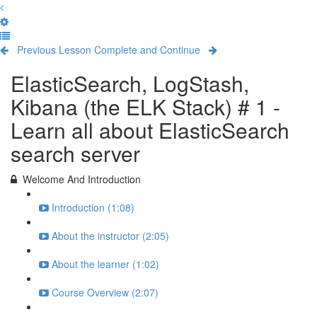
Previous Lesson
Complete and Continue
ElasticSearch, LogStash,
Kibana (the ELK Stack) # 1 -
Learn all about ElasticSearch
search server
Welcome And Introduction
Introduction (1:08)
About the instructor (2:05)
About the learner (1:02)
Course Overview (2:07)