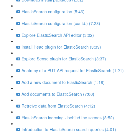
ElasticSearch configuration (5:46)
ElasticSearch configuration (contd.) (7:23)
Explore ElasticSearch API editor (3:02)
Install Head plugin for ElasticSearch (3:39)
Explore Sense plugin for ElasticSearch (3:37)
Anatomy of a PUT API request for ElasticSearch (1:21)
Add a new document to ElasticSearch (1:18)
Add documents to ElasticSearch (7:00)
Retreive data from ElasticSearch (4:12)
ElasticSearch indexing - behind the scenes (8:52)
Introduction to ElasticSearch search queries (4:01)