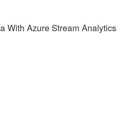
a With Azure Stream Analytics