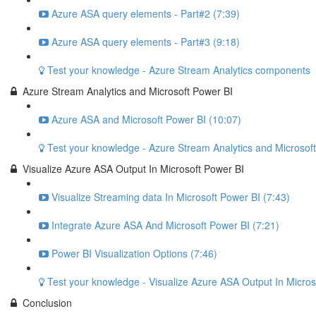
Azure ASA query elements - Part#2 (7:39)
Azure ASA query elements - Part#3 (9:18)
Test your knowledge - Azure Stream Analytics components
Azure Stream Analytics and Microsoft Power BI
Azure ASA and Microsoft Power BI (10:07)
Test your knowledge - Azure Stream Analytics and Microsof
Visualize Azure ASA Output In Microsoft Power BI
Visualize Streaming data In Microsoft Power BI (7:43)
Integrate Azure ASA And Microsoft Power BI (7:21)
Power BI Visualization Options (7:46)
Test your knowledge - Visualize Azure ASA Output In Micros
Conclusion