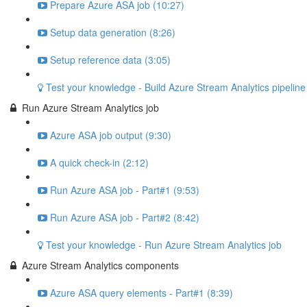
Prepare Azure ASA job (10:27)
Setup data generation (8:26)
Setup reference data (3:05)
Test your knowledge - Build Azure Stream Analytics pipeline
Run Azure Stream Analytics job
Azure ASA job output (9:30)
A quick check-in (2:12)
Run Azure ASA job - Part#1 (9:53)
Run Azure ASA job - Part#2 (8:42)
Test your knowledge - Run Azure Stream Analytics job
Azure Stream Analytics components
Azure ASA query elements - Part#1 (8:39)