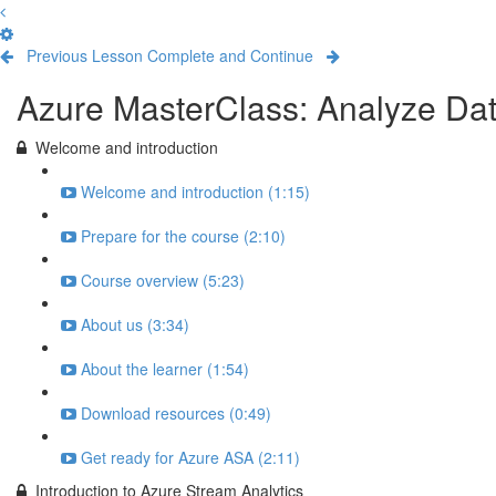
Previous Lesson
Complete and Continue
Azure MasterClass: Analyze Dat
Welcome and introduction
Welcome and introduction (1:15)
Prepare for the course (2:10)
Course overview (5:23)
About us (3:34)
About the learner (1:54)
Download resources (0:49)
Get ready for Azure ASA (2:11)
Introduction to Azure Stream Analytics