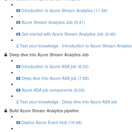
Introduction to Azure Stream Analytics (11:26)
Azure Stream Analytics Job (5:41)
Get started with Azure Stream Analytics Job (8:46)
Test your knowledge - Introduction to Azure Stream Analytic
Deep dive into Azure Stream Analytics Job
Introduction to Azure ASA job (8:33)
Deep dive Into Azure ASA job (7:58)
Azure ASA job components (8:24)
Test your knowledge - Deep dive into Azure ASA job
Build Azure Stream Analytics pipeline
Deploy Azure Event Hub (10:48)