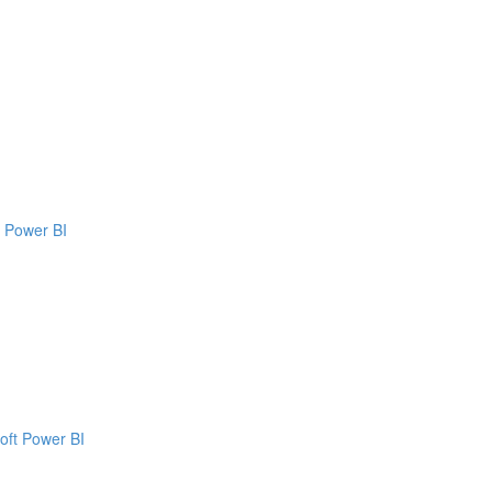
t Power BI
oft Power BI