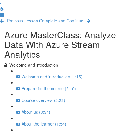
Previous Lesson
Complete and Continue
Azure MasterClass: Analyze
Data With Azure Stream
Analytics
Welcome and introduction
Welcome and introduction (1:15)
Prepare for the course (2:10)
Course overview (5:23)
About us (3:34)
About the learner (1:54)