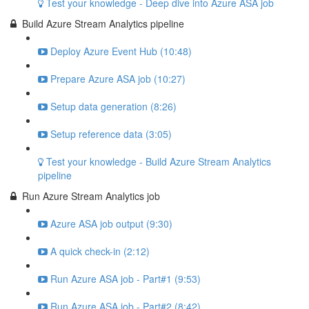
Test your knowledge - Deep dive into Azure ASA job
Build Azure Stream Analytics pipeline
Deploy Azure Event Hub (10:48)
Prepare Azure ASA job (10:27)
Setup data generation (8:26)
Setup reference data (3:05)
Test your knowledge - Build Azure Stream Analytics
pipeline
Run Azure Stream Analytics job
Azure ASA job output (9:30)
A quick check-in (2:12)
Run Azure ASA job - Part#1 (9:53)
Run Azure ASA job - Part#2 (8:42)