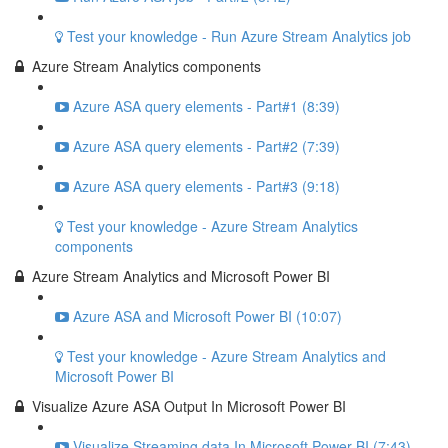
Test your knowledge - Run Azure Stream Analytics job
Azure Stream Analytics components
Azure ASA query elements - Part#1 (8:39)
Azure ASA query elements - Part#2 (7:39)
Azure ASA query elements - Part#3 (9:18)
Test your knowledge - Azure Stream Analytics
components
Azure Stream Analytics and Microsoft Power BI
Azure ASA and Microsoft Power BI (10:07)
Test your knowledge - Azure Stream Analytics and
Microsoft Power BI
Visualize Azure ASA Output In Microsoft Power BI
Visualize Streaming data In Microsoft Power BI (7:43)