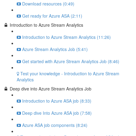
Download resources (0:49)
Get ready for Azure ASA (2:11)
Introduction to Azure Stream Analytics
Introduction to Azure Stream Analytics (11:26)
Azure Stream Analytics Job (5:41)
Get started with Azure Stream Analytics Job (8:46)
Test your knowledge - Introduction to Azure Stream
Analytics
Deep dive into Azure Stream Analytics Job
Introduction to Azure ASA job (8:33)
Deep dive Into Azure ASA job (7:58)
Azure ASA job components (8:24)